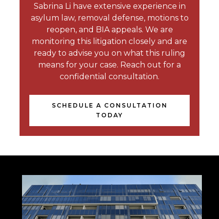
Sabrina Li have extensive experience in
asylum law, removal defense, motions to
reopen, and BIA appeals. We are
monitoring this litigation closely and are
ready to advise you on what this ruling
means for your case. Reach out for a
confidential consultation.
SCHEDULE A CONSULTATION
TODAY