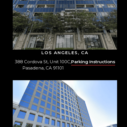
LOS ANGELES, CA
388 Cordova St, Unit 100C,
Parking Instructions
Pasadena, CA 91101