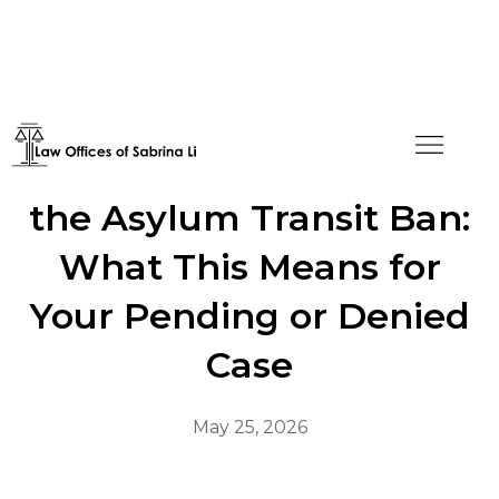
Federal Court Vacates
the Asylum Transit Ban:
What This Means for
Your Pending or Denied
Case
May 25, 2026