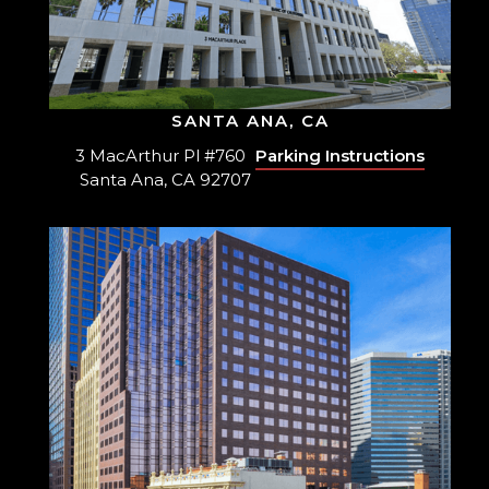
SANTA ANA, CA
3 MacArthur Pl #760
Parking Instructions
Santa Ana, CA 92707