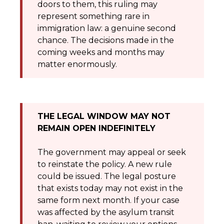
doors to them, this ruling may
represent something rare in
immigration law: a genuine second
chance. The decisions made in the
coming weeks and months may
matter enormously.
THE LEGAL WINDOW MAY NOT
REMAIN OPEN INDEFINITELY
The government may appeal or seek
to reinstate the policy. A new rule
could be issued. The legal posture
that exists today may not exist in the
same form next month. If your case
was affected by the asylum transit