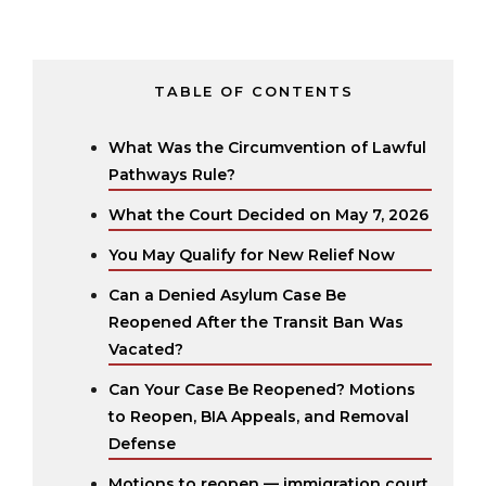
TABLE OF CONTENTS
What Was the Circumvention of Lawful
Pathways Rule?
What the Court Decided on May 7, 2026
You May Qualify for New Relief Now
Can a Denied Asylum Case Be
Reopened After the Transit Ban Was
Vacated?
Can Your Case Be Reopened? Motions
to Reopen, BIA Appeals, and Removal
Defense
Motions to reopen — immigration court