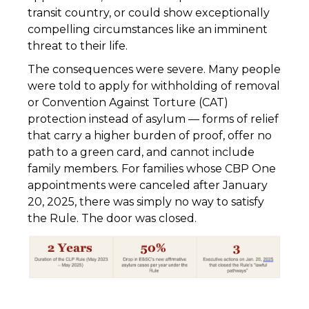
transit country, or could show exceptionally
compelling circumstances like an imminent
threat to their life.
The consequences were severe. Many people
were told to apply for withholding of removal
or Convention Against Torture (CAT)
protection instead of asylum — forms of relief
that carry a higher burden of proof, offer no
path to a green card, and cannot include
family members. For families whose CBP One
appointments were canceled after January
20, 2025, there was simply no way to satisfy
the Rule. The door was closed.