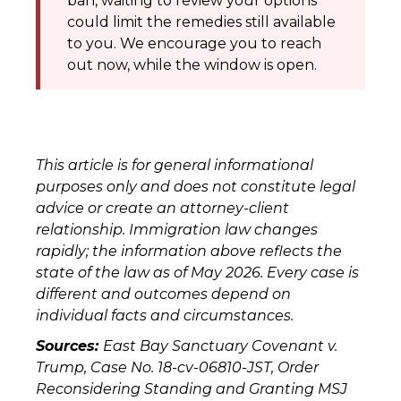
ban, waiting to review your options
could limit the remedies still available
to you. We encourage you to reach
out now, while the window is open.
This article is for general informational
purposes only and does not constitute legal
advice or create an attorney-client
relationship. Immigration law changes
rapidly; the information above reflects the
state of the law as of May 2026. Every case is
different and outcomes depend on
individual facts and circumstances.
Sources:
East Bay Sanctuary Covenant v.
Trump, Case No. 18-cv-06810-JST, Order
Reconsidering Standing and Granting MSJ