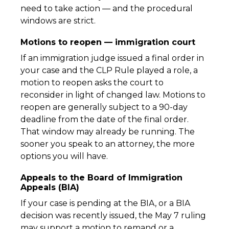
need to take action — and the procedural
windows are strict.
Motions to reopen — immigration court
If an immigration judge issued a final order in
your case and the CLP Rule played a role, a
motion to reopen asks the court to
reconsider in light of changed law. Motions to
reopen are generally subject to a 90-day
deadline from the date of the final order.
That window may already be running. The
sooner you speak to an attorney, the more
options you will have.
Appeals to the Board of Immigration
Appeals (BIA)
If your case is pending at the BIA, or a BIA
decision was recently issued, the May 7 ruling
may support a motion to remand or a