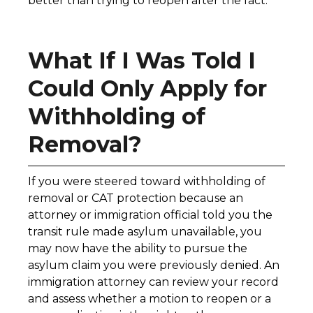
better than trying to reopen after the fact.
What If I Was Told I
Could Only Apply for
Withholding of
Removal?
If you were steered toward withholding of
removal or CAT protection because an
attorney or immigration official told you the
transit rule made asylum unavailable, you
may now have the ability to pursue the
asylum claim you were previously denied. An
immigration attorney can review your record
and assess whether a motion to reopen or a