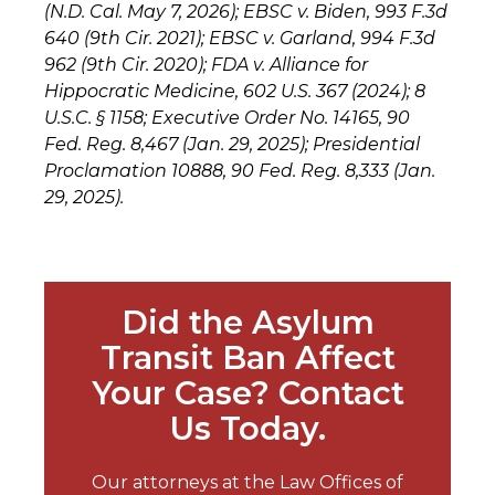
(N.D. Cal. May 7, 2026); EBSC v. Biden, 993 F.3d
640 (9th Cir. 2021); EBSC v. Garland, 994 F.3d
962 (9th Cir. 2020); FDA v. Alliance for
Hippocratic Medicine, 602 U.S. 367 (2024); 8
U.S.C. § 1158; Executive Order No. 14165, 90
Fed. Reg. 8,467 (Jan. 29, 2025); Presidential
Proclamation 10888, 90 Fed. Reg. 8,333 (Jan.
29, 2025).
Did the Asylum
Transit Ban Affect
Your Case? Contact
Us Today.
Our attorneys at the Law Offices of