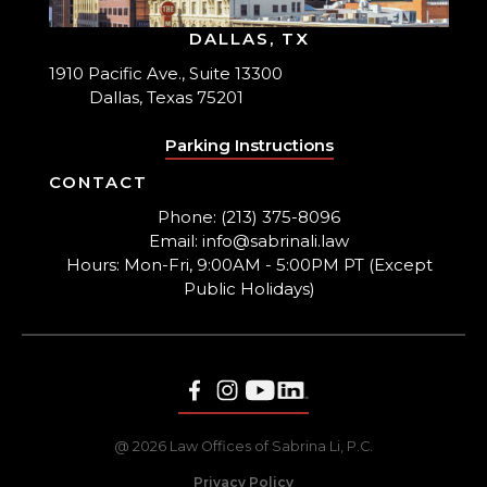
DALLAS, TX
1910 Pacific Ave., Suite 13300
Dallas, Texas 75201
Parking Instructions
CONTACT
Phone: (213) 375-8096
Email: info@sabrinali.law
Hours: Mon-Fri, 9:00AM - 5:00PM PT (Except
Public Holidays)
@ 2026 Law Offices of Sabrina Li, P.C.
Privacy Policy