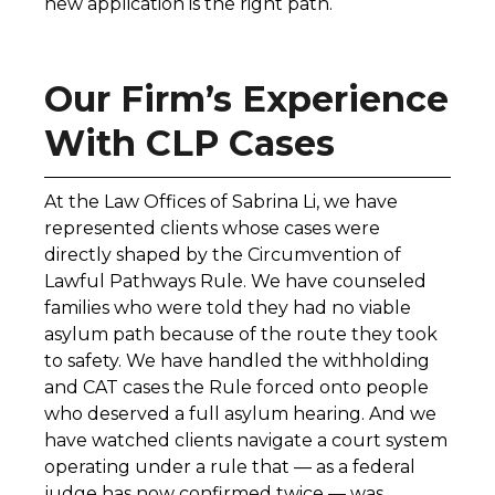
new application is the right path.
Our Firm’s Experience
With CLP Cases
At the Law Offices of Sabrina Li, we have
represented clients whose cases were
directly shaped by the Circumvention of
Lawful Pathways Rule. We have counseled
families who were told they had no viable
asylum path because of the route they took
to safety. We have handled the withholding
and CAT cases the Rule forced onto people
who deserved a full asylum hearing. And we
have watched clients navigate a court system
operating under a rule that — as a federal
judge has now confirmed twice — was