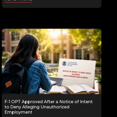
F-1 OPT Approved After a Notice of Intent
to Deny Alleging Unauthorized
Employment