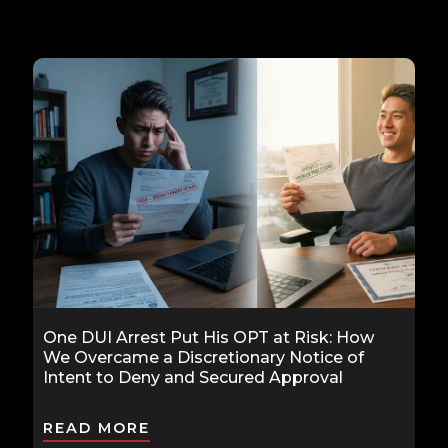
One DUI Arrest Put His OPT at Risk: How
We Overcame a Discretionary Notice of
Intent to Deny and Secured Approval
READ MORE