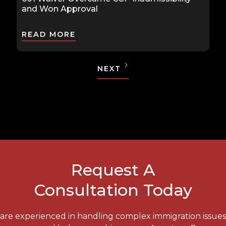
and Won Approval
READ MORE
NEXT
Request A
Consultation Today
e are experienced in handling complex immigration issue