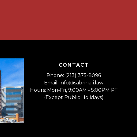
CONTACT
Phone: (213) 375-8096
Email: info@sabrinali.law
Hours: Mon-Fri, 9:00AM - 5:00PM PT
(Except Public Holidays)