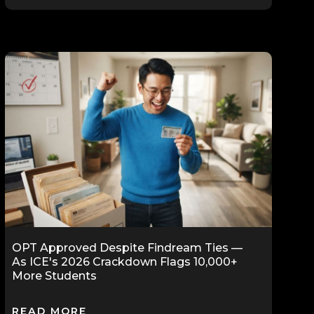
OPT Approved Despite Findream Ties —
As ICE's 2026 Crackdown Flags 10,000+
More Students
READ MORE