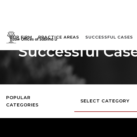
OUR FIRM
PRACTICE AREAS
SUCCESSFUL CASES
Successful Cas
POPULAR
SELECT CATEGORY
CATEGORIES