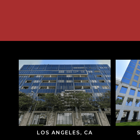
LOS ANGELES, CA