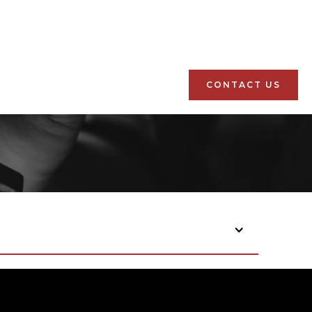
CONTACT US