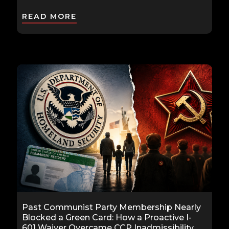
READ MORE
Past Communist Party Membership Nearly
Blocked a Green Card: How a Proactive I-
601 Waiver Overcame CCP Inadmissibility