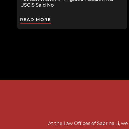
USCIS Said No
READ MORE
At the Law Offices of Sabrina Li, w