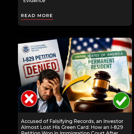
“Evidence”
READ MORE
Accused of Falsifying Records, an Investor
Almost Lost His Green Card: How an I-829
Petition Won in Immigration Court After