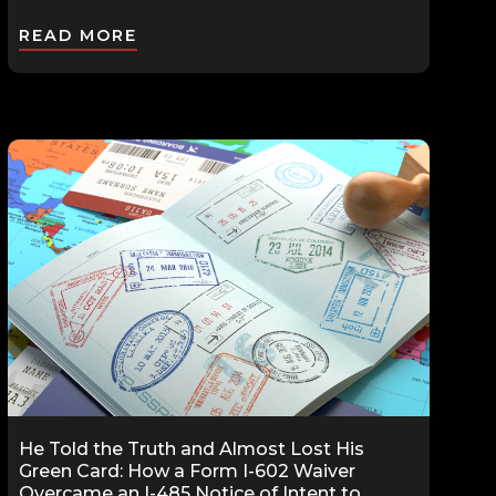
READ MORE
He Told the Truth and Almost Lost His
Green Card: How a Form I-602 Waiver
Overcame an I-485 Notice of Intent to