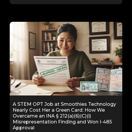
A STEM OPT Job at Smoothies Technology
Nearly Cost Her a Green Card: How We
Overcame an INA § 212(a)(6)(C)(i)
Misrepresentation Finding and Won I-485
Approval