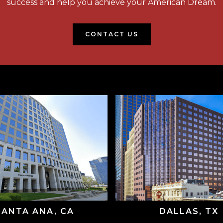
success and help you achieve your American Dream.
CONTACT US
SANTA ANA, CA
DALLAS, TX