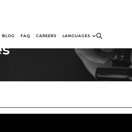
BLOG
FAQ
CAREERS
LANGUAGES
es