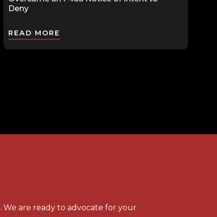
Deny
READ MORE
s. We are ready to advocate for your