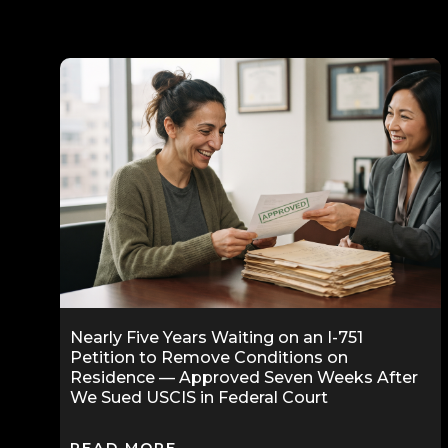
Nearly Five Years Waiting on an I-751
Petition to Remove Conditions on
Residence — Approved Seven Weeks After
We Sued USCIS in Federal Court