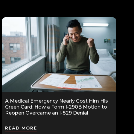
A Medical Emergency Nearly Cost Him His
Green Card: How a Form I-290B Motion to
Reopen Overcame an I-829 Denial
READ MORE