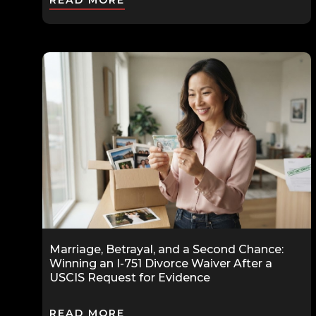
READ MORE
Marriage, Betrayal, and a Second Chance:
Winning an I-751 Divorce Waiver After a
USCIS Request for Evidence
READ MORE