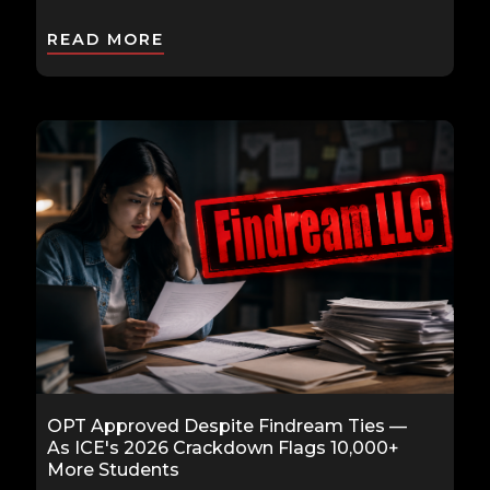
READ MORE
OPT Approved Despite Findream Ties —
As ICE's 2026 Crackdown Flags 10,000+
More Students