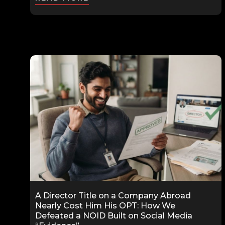
A Director Title on a Company Abroad
Nearly Cost Him His OPT: How We
Defeated a NOID Built on Social Media