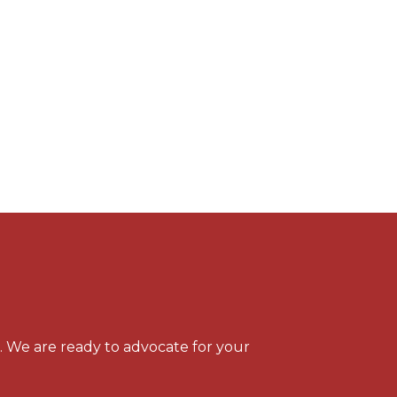
s. We are ready to advocate for your