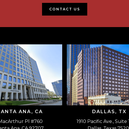
CONTACT US
SANTA ANA, CA
DALLAS, TX
MacArthur Pl #760
1910 Pacific Ave., Suite
anta Ana, CA 92707
Dallas, Texas 7520