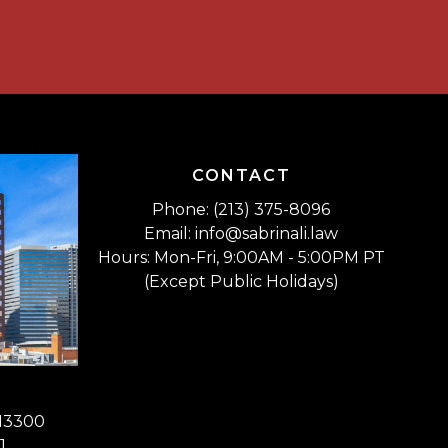
CONTACT
Phone: (213) 375-8096
Email: info@sabrinali.law
Hours: Mon-Fri, 9:00AM - 5:00PM PT
(Except Public Holidays)
 13300
1