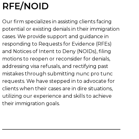
RFE/NOID
Our firm specializes in assisting clients facing
potential or existing denials in their immigration
cases. We provide support and guidance in
responding to Requests for Evidence (RFEs)
and Notices of Intent to Deny (NOIDs), filing
motions to reopen or reconsider for denials,
addressing visa refusals, and rectifying past
mistakes through submitting nunc pro tunc
requests. We have stepped in to advocate for
clients when their cases are in dire situations,
utilizing our experience and skills to achieve
their immigration goals.