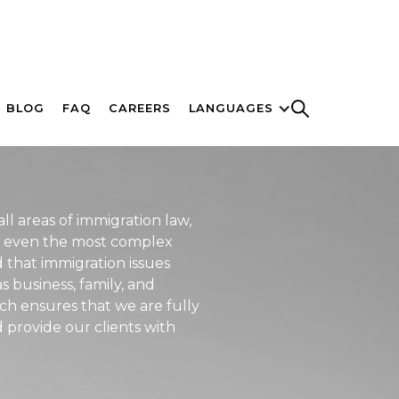
BLOG
FAQ
CAREERS
LANGUAGES
ll areas of immigration law,
te even the most complex
 that immigration issues
s business, family, and
ch ensures that we are fully
provide our clients with