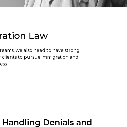
ration Law
Dreams, we also need to have strong
r clients to pursue immigration and
ess.
Handling Denials and