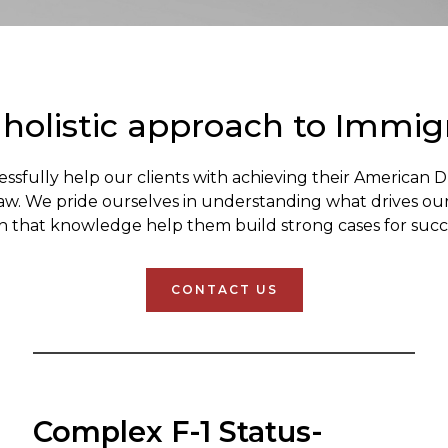
 holistic approach to Immig
essfully help our clients with achieving their American 
law. We pride ourselves in understanding what drives ou
h that knowledge help them build strong cases for succ
CONTACT US
Complex F-1 Status-