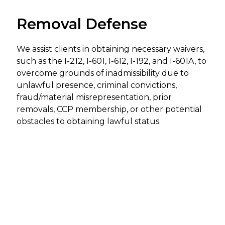
Removal Defense
We assist clients in obtaining necessary waivers,
such as the I-212, I-601, I-612, I-192, and I-601A, to
overcome grounds of inadmissibility due to
unlawful presence, criminal convictions,
fraud/material misrepresentation, prior
removals, CCP membership, or other potential
obstacles to obtaining lawful status.