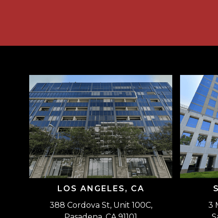
LOS ANGELES, CA
388 Cordova St, Unit 100C,
3 
Pasadena, CA 91101
S