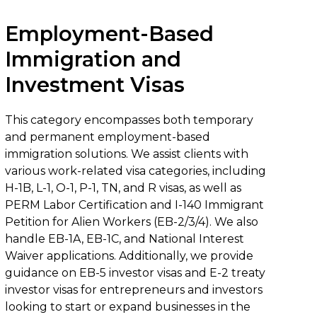
Employment-Based
Immigration and
Investment Visas
This category encompasses both temporary
and permanent employment-based
immigration solutions. We assist clients with
various work-related visa categories, including
H-1B, L-1, O-1, P-1, TN, and R visas, as well as
PERM Labor Certification and I-140 Immigrant
Petition for Alien Workers (EB-2/3/4). We also
handle EB-1A, EB-1C, and National Interest
Waiver applications. Additionally, we provide
guidance on EB-5 investor visas and E-2 treaty
investor visas for entrepreneurs and investors
looking to start or expand businesses in the