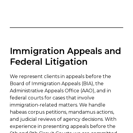
Immigration Appeals and
Federal Litigation
We represent clients in appeals before the
Board of Immigration Appeals (BIA), the
Administrative Appeals Office (AAO), and in
federal courts for cases that involve
immigration-related matters. We handle
habeas corpus petitions, mandamus actions,
and judicial reviews of agency decisions. With
experience in presenting appeals before the