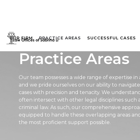
OUR FIRM
PRACTICE AREAS
SUCCESSFUL CASES
Practice Areas
Our team possesses a wide range of expertise in a
and we pride ourselves on our ability to naviga
cases with precision and tenacity. We understand
often intersect with other legal disciplines such a
criminal law. As such, our comprehensive approa
equipped to handle these overlapping areas and 
the most proficient support possible.