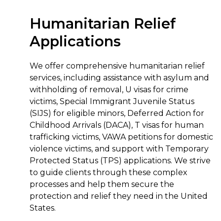
Humanitarian Relief
Applications
We offer comprehensive humanitarian relief
services, including assistance with asylum and
withholding of removal, U visas for crime
victims, Special Immigrant Juvenile Status
(SIJS) for eligible minors, Deferred Action for
Childhood Arrivals (DACA), T visas for human
trafficking victims, VAWA petitions for domestic
violence victims, and support with Temporary
Protected Status (TPS) applications. We strive
to guide clients through these complex
processes and help them secure the
protection and relief they need in the United
States.