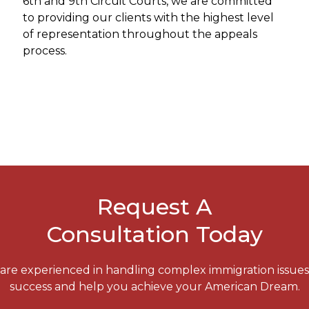
6th and 9th Circuit Courts, we are committed
to providing our clients with the highest level
of representation throughout the appeals
process.
Request A
Consultation Today
e are experienced in handling complex immigration issue
success and help you achieve your American Dream.