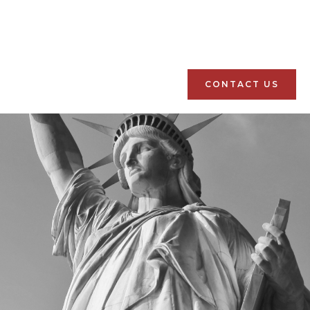
CONTACT US