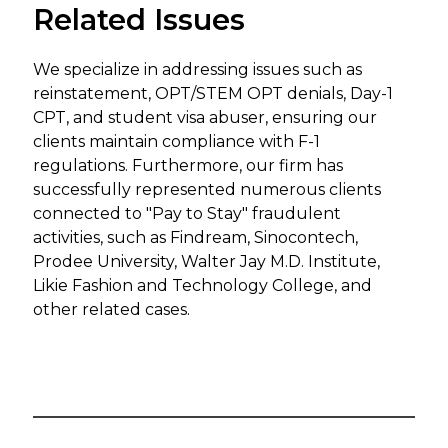
Related Issues
We specialize in addressing issues such as
reinstatement, OPT/STEM OPT denials, Day-1
CPT, and student visa abuser, ensuring our
clients maintain compliance with F-1
regulations. Furthermore, our firm has
successfully represented numerous clients
connected to "Pay to Stay" fraudulent
activities, such as Findream, Sinocontech,
Prodee University, Walter Jay M.D. Institute,
Likie Fashion and Technology College, and
other related cases.