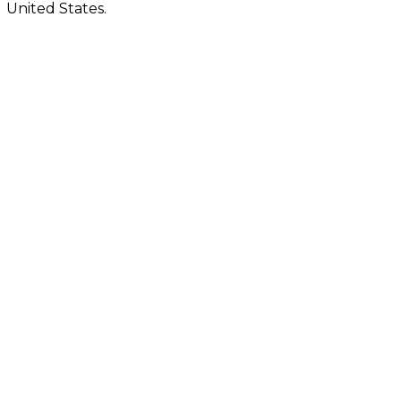
United States.