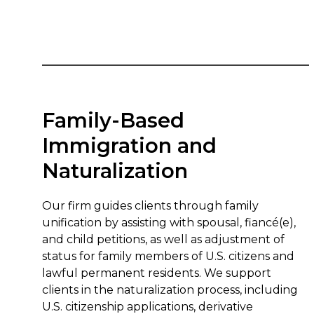
Family-Based
Immigration and
Naturalization
Our firm guides clients through family
unification by assisting with spousal, fiancé(e),
and child petitions, as well as adjustment of
status for family members of U.S. citizens and
lawful permanent residents. We support
clients in the naturalization process, including
U.S. citizenship applications, derivative