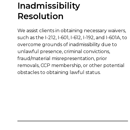
Inadmissibility
Resolution
We assist clients in obtaining necessary waivers,
such as the I-212, I-601, I-612, I-192, and I-601A, to
overcome grounds of inadmissibility due to
unlawful presence, criminal convictions,
fraud/material misrepresentation, prior
removals, CCP membership, or other potential
obstacles to obtaining lawful status.