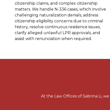
citizenship claims, and complex citizenship
matters. We handle N-336 cases, which involve
challenging naturalization denials, address
citizenship eligibility concerns due to criminal
history, resolve continuous residence issues,
clarify alleged unlawful LPR approvals, and
assist with renunciation when required.
At the Law Offices of Sabrina Li, w