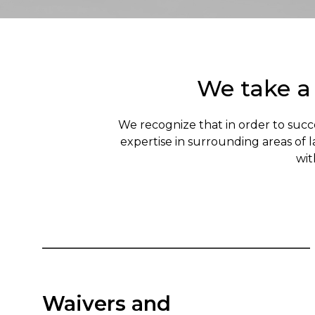
We take a
We recognize that in order to succ
expertise in surrounding areas of 
wit
Waivers and