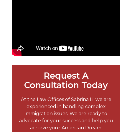
Request A
Consultation Today
At the Law Offices of Sabrina Li, we are
experienced in handling complex
immigration issues. We are ready to
advocate for your success and help you
achieve your American Dream.