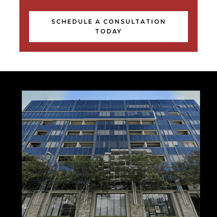
SCHEDULE A CONSULTATION
TODAY