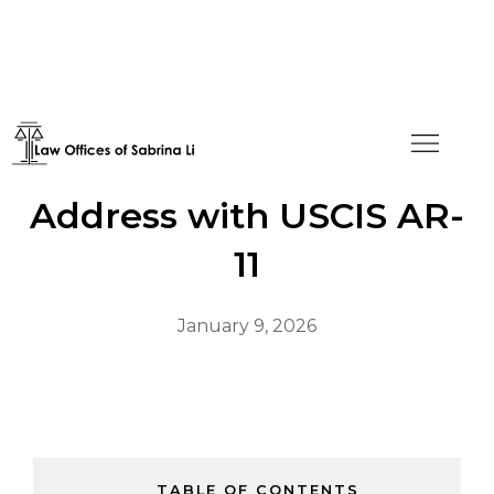
How to Change Your
Address with USCIS AR-
11
January 9, 2026
TABLE OF CONTENTS