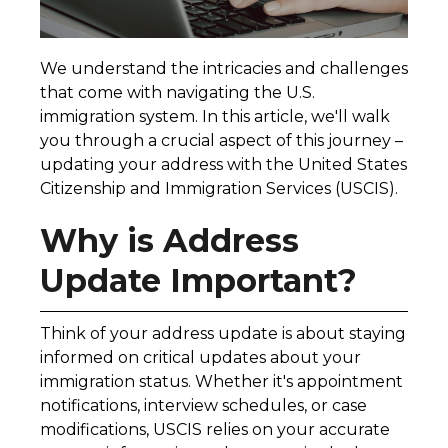
We understand the intricacies and challenges
that come with navigating the U.S.
immigration system. In this article, we'll walk
you through a crucial aspect of this journey –
updating your address with the United States
Citizenship and Immigration Services (USCIS).
Why is Address
Update Important?
Think of your address update is about staying
informed on critical updates about your
immigration status. Whether it's appointment
notifications, interview schedules, or case
modifications, USCIS relies on your accurate