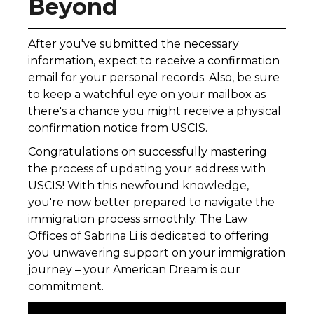
Beyond
After you've submitted the necessary
information, expect to receive a confirmation
email for your personal records. Also, be sure
to keep a watchful eye on your mailbox as
there's a chance you might receive a physical
confirmation notice from USCIS.
Congratulations on successfully mastering
the process of updating your address with
USCIS! With this newfound knowledge,
you're now better prepared to navigate the
immigration process smoothly. The Law
Offices of Sabrina Li is dedicated to offering
you unwavering support on your immigration
journey – your American Dream is our
commitment.