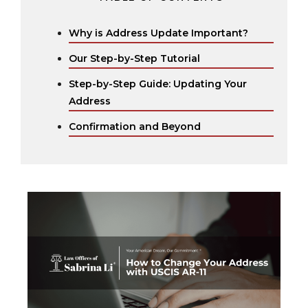
Why is Address Update Important?
Our Step-by-Step Tutorial
Step-by-Step Guide: Updating Your
Address ‍
Confirmation and Beyond