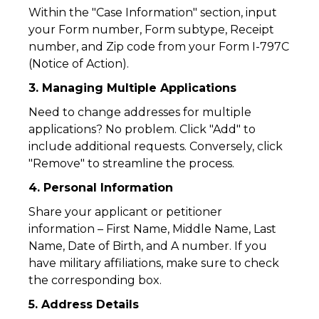
Within the "Case Information" section, input
your Form number, Form subtype, Receipt
number, and Zip code from your Form I-797C
(Notice of Action).
3. Managing Multiple Applications
Need to change addresses for multiple
applications? No problem. Click "Add" to
include additional requests. Conversely, click
"Remove" to streamline the process.
4. Personal Information
Share your applicant or petitioner
information – First Name, Middle Name, Last
Name, Date of Birth, and A number. If you
have military affiliations, make sure to check
the corresponding box.
5. Address Details