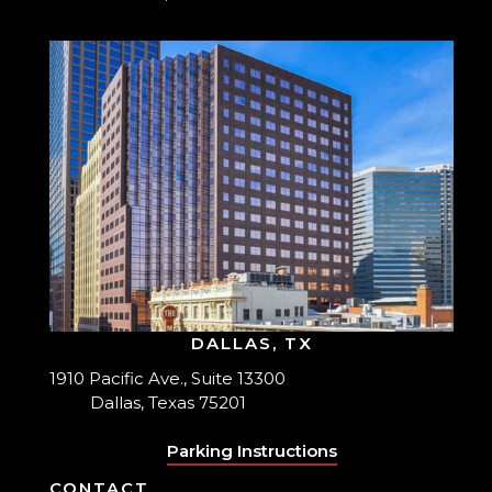
DALLAS, TX
1910 Pacific Ave., Suite 13300
Dallas, Texas 75201
Parking Instructions
CONTACT