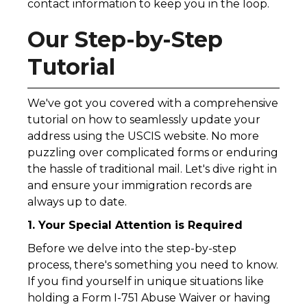
contact information to keep you in the loop.
Our Step-by-Step
Tutorial
We've got you covered with a comprehensive
tutorial on how to seamlessly update your
address using the USCIS website. No more
puzzling over complicated forms or enduring
the hassle of traditional mail. Let's dive right in
and ensure your immigration records are
always up to date.
1. Your Special Attention is Required
Before we delve into the step-by-step
process, there's something you need to know.
If you find yourself in unique situations like
holding a Form I-751 Abuse Waiver or having