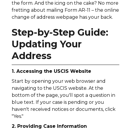
the form. And the icing on the cake? No more
fretting about mailing Form AR-11 – the online
change of address webpage has your back.
Step-by-Step Guide:
Updating Your
Address
1. Accessing the USCIS Website
Start by opening your web browser and
navigating to the USCIS website. At the
bottom of the page, you'll spot a question in
blue text. If your case is pending or you
haven't received notices or documents, click
"Yes."
2. Providing Case Information