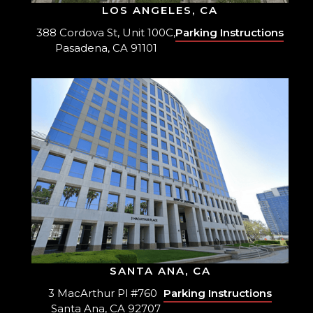
LOS ANGELES, CA
388 Cordova St, Unit 100C,
Parking Instructions
Pasadena, CA 91101
SANTA ANA, CA
3 MacArthur Pl #760
Parking Instructions
Santa Ana, CA 92707