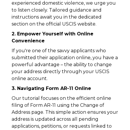
experienced domestic violence, we urge you
to listen closely. Tailored guidance and
instructions await you in the dedicated
section on the official USCIS website.
2. Empower Yourself with Online
Convenience
If you're one of the savvy applicants who
submitted their application online, you have a
powerful advantage – the ability to change
your address directly through your USCIS
online account.
3. Navigating Form AR-11 Online
Our tutorial focuses on the efficient online
filing of Form AR-11 using the Change of
Address page. This simple action ensures your
address is updated across all pending
applications, petitions, or requests linked to