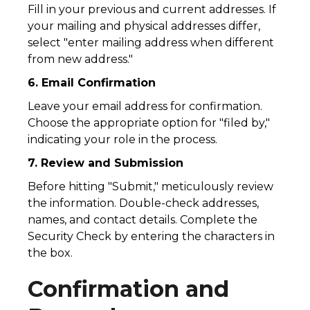
Fill in your previous and current addresses. If
your mailing and physical addresses differ,
select "enter mailing address when different
from new address."
6. Email Confirmation
Leave your email address for confirmation.
Choose the appropriate option for "filed by,"
indicating your role in the process.
7. Review and Submission
Before hitting "Submit," meticulously review
the information. Double-check addresses,
names, and contact details. Complete the
Security Check by entering the characters in
the box.
Confirmation and