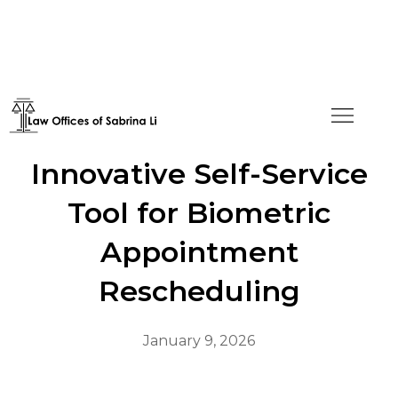
USCIS Introduces
Innovative Self-Service
Tool for Biometric
Appointment
Rescheduling
January 9, 2026