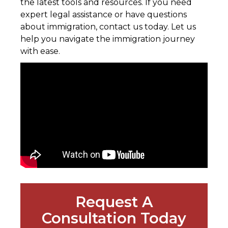
the latest tools and resources. If you need
expert legal assistance or have questions
about immigration, contact us today. Let us
help you navigate the immigration journey
with ease.
Request A
Consultation Today