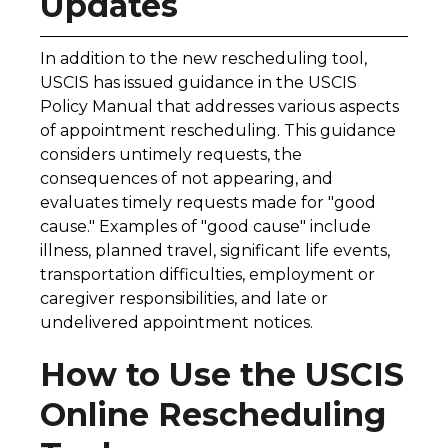
Updates
In addition to the new rescheduling tool,
USCIS has issued guidance in the USCIS
Policy Manual that addresses various aspects
of appointment rescheduling. This guidance
considers untimely requests, the
consequences of not appearing, and
evaluates timely requests made for "good
cause." Examples of "good cause" include
illness, planned travel, significant life events,
transportation difficulties, employment or
caregiver responsibilities, and late or
undelivered appointment notices.
How to Use the USCIS
Online Rescheduling