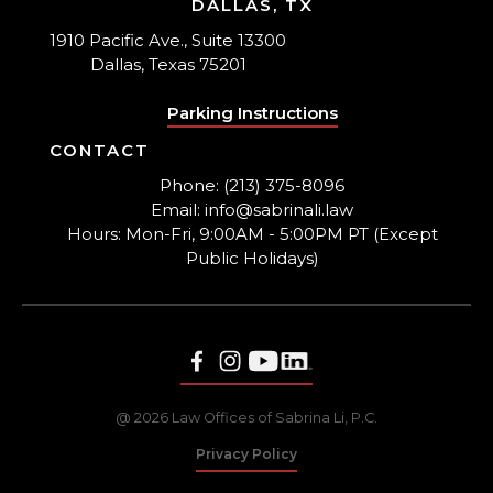
DALLAS, TX
1910 Pacific Ave., Suite 13300
Dallas, Texas 75201
Parking Instructions
CONTACT
Phone: (213) 375-8096
Email: info@sabrinali.law
Hours: Mon-Fri, 9:00AM - 5:00PM PT (Except
Public Holidays)
@ 2026 Law Offices of Sabrina Li, P.C.
Privacy Policy