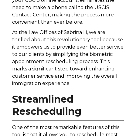
your USCIS online account, eliminates the
need to make a phone call to the USCIS
Contact Center, making the process more
convenient than ever before.
At the Law Offices of Sabrina Li, we are
thrilled about this revolutionary tool because
it empowers us to provide even better service
to our clients by simplifying the biometric
appointment rescheduling process. This
marks a significant step toward enhancing
customer service and improving the overall
immigration experience.
Streamlined
Rescheduling
One of the most remarkable features of this
tool is that it allows you to reschedule most