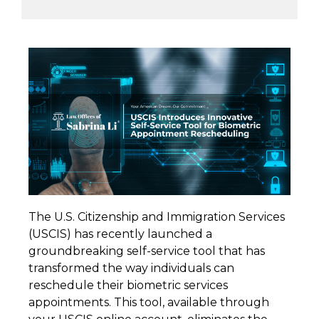
The U.S. Citizenship and Immigration Services
(USCIS) has recently launched a
groundbreaking self-service tool that has
transformed the way individuals can
reschedule their biometric services
appointments. This tool, available through