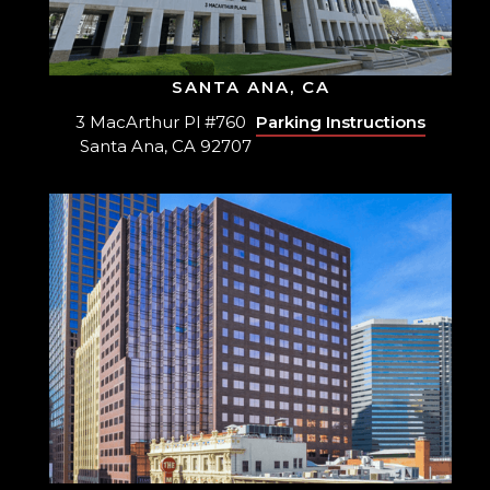
SANTA ANA, CA
3 MacArthur Pl #760
Parking Instructions
Santa Ana, CA 92707