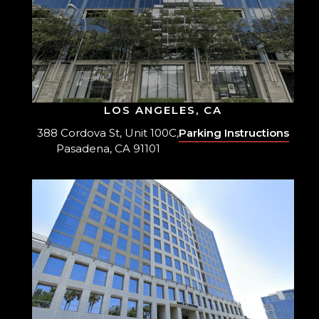
LOS ANGELES, CA
388 Cordova St, Unit 100C,
Parking Instructions
Pasadena, CA 91101