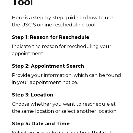
Tool
Here is a step-by-step guide on how to use
the USCIS online rescheduling tool:
Step 1: Reason for Reschedule
Indicate the reason for rescheduling your
appointment.
Step 2: Appointment Search
Provide your information, which can be found
in your appointment notice.
Step 3: Location
Choose whether you want to reschedule at
the same location or select another location.
Step 4: Date and Time
Select an available date and time that suits