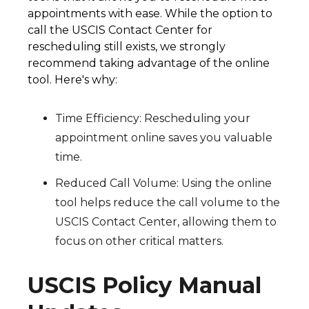
appointments with ease. While the option to
call the USCIS Contact Center for
rescheduling still exists, we strongly
recommend taking advantage of the online
tool. Here's why:
Time Efficiency: Rescheduling your
appointment online saves you valuable
time.
Reduced Call Volume: Using the online
tool helps reduce the call volume to the
USCIS Contact Center, allowing them to
focus on other critical matters.
USCIS Policy Manual