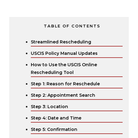
TABLE OF CONTENTS
Streamlined Rescheduling
USCIS Policy Manual Updates
How to Use the USCIS Online
Rescheduling Tool
Step 1: Reason for Reschedule
Step 2: Appointment Search
Step 3: Location
Step 4: Date and Time
Step 5: Confirmation