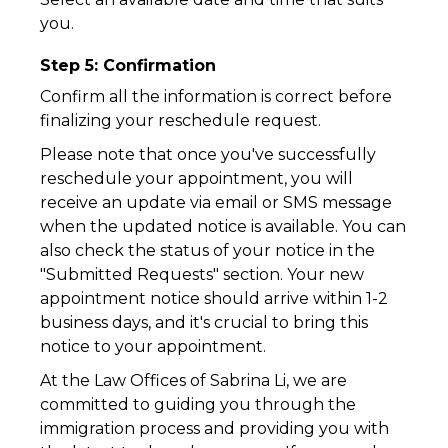
you.
Step 5: Confirmation
Confirm all the information is correct before
finalizing your reschedule request.
Please note that once you've successfully
reschedule your appointment, you will
receive an update via email or SMS message
when the updated notice is available. You can
also check the status of your notice in the
"Submitted Requests" section. Your new
appointment notice should arrive within 1-2
business days, and it's crucial to bring this
notice to your appointment.
At the Law Offices of Sabrina Li, we are
committed to guiding you through the
immigration process and providing you with