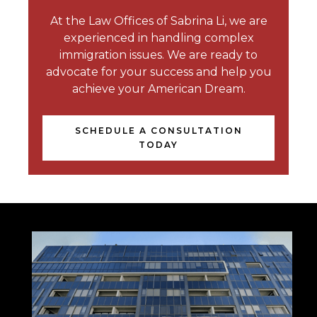
At the Law Offices of Sabrina Li, we are
experienced in handling complex
immigration issues. We are ready to
advocate for your success and help you
achieve your American Dream.
SCHEDULE A CONSULTATION
TODAY