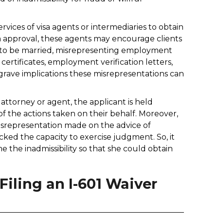
vices of visa agents or intermediaries to obtain
isa approval, these agents may encourage clients
ing to be married, misrepresenting employment
certificates, employment verification letters,
grave implications these misrepresentations can
attorney or agent, the applicant is held
of the actions taken on their behalf. Moreover,
 misrepresentation made on the advice of
lacked the capacity to exercise judgment. So, it
e the inadmissibility so that she could obtain
iling an I-601 Waiver