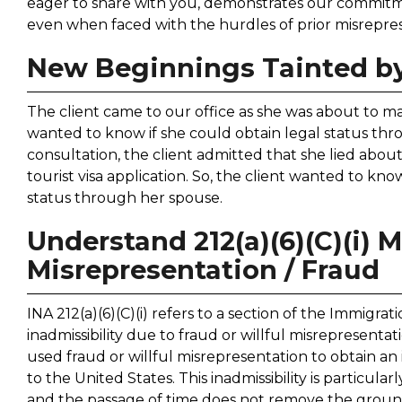
eager to share with you, demonstrates our commitme
even when faced with the hurdles of prior misreprese
New Beginnings Tainted by
The client came to our office as she was about to mar
wanted to know if she could obtain legal status th
consultation, the client admitted that she lied abou
tourist visa application. So, the client wanted to know 
status through her spouse.
Understand 212(a)(6)(C)(i) M
Misrepresentation / Fraud
INA 212(a)(6)(C)(i) refers to a section of the Immigra
inadmissibility due to fraud or willful misrepresentat
used fraud or willful misrepresentation to obtain a
to the United States. This inadmissibility is particularly
and the passage of time does not remove the ground o