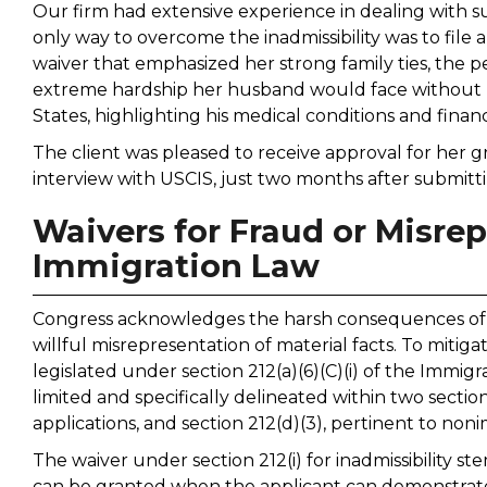
Our firm had extensive experience in dealing with s
only way to overcome the inadmissibility was to file a 
waiver that emphasized her strong family ties, the p
extreme hardship her husband would face without h
States, highlighting his medical conditions and financi
The client was pleased to receive approval for her 
interview with USCIS, just two months after submitti
Waivers for Fraud or Misrep
Immigration Law
Congress acknowledges the harsh consequences of b
willful misrepresentation of material facts. To mitig
legislated under section 212(a)(6)(C)(i) of the Immigr
limited and specifically delineated within two sections
applications, and section 212(d)(3), pertinent to noni
The waiver under section 212(i) for inadmissibility s
can be granted when the applicant can demonstrate 