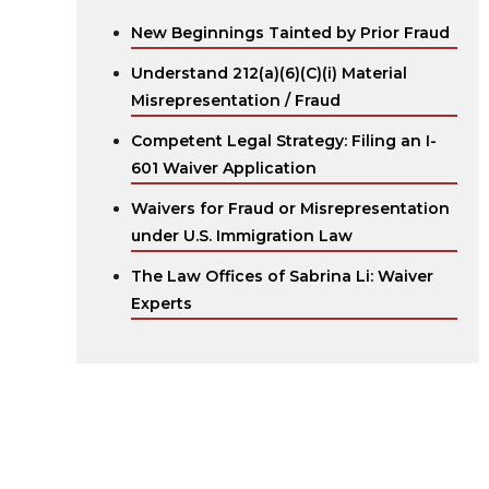
New Beginnings Tainted by Prior Fraud
Understand 212(a)(6)(C)(i) Material
Misrepresentation / Fraud
Competent Legal Strategy: Filing an I-
601 Waiver Application
Waivers for Fraud or Misrepresentation
under U.S. Immigration Law
The Law Offices of Sabrina Li: Waiver
Experts