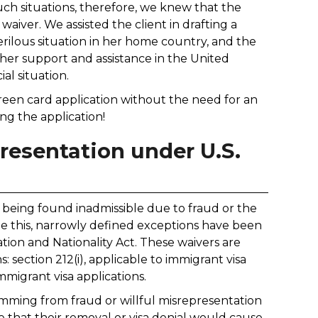
uch situations, therefore, we knew that the
waiver. We assisted the client in drafting a
erilous situation in her home country, and the
er support and assistance in the United
al situation.
green card application without the need for an
ng the application!
resentation under U.S.
eing found inadmissible due to fraud or the
ate this, narrowly defined exceptions have been
ation and Nationality Act. These waivers are
: section 212(i), applicable to immigrant visa
mmigrant visa applications.
temming from fraud or willful misrepresentation
that their removal or visa denial would cause