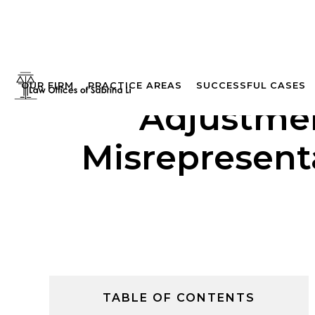
OUR FIRM
PRACTICE AREAS
SUCCESSFUL CASES
Adjustmen
Misrepresenta
TABLE OF CONTENTS