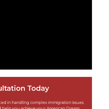
ltation Today
nced in handling complex immigration issues.
nd help you achieve your American Dream.