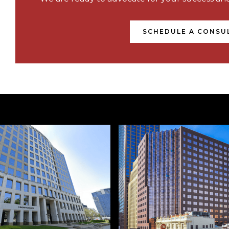
SCHEDULE A CONSU