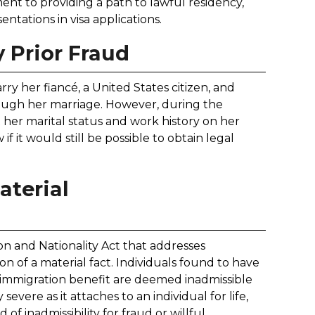
nt to providing a path to lawful residency,
ntations in visa applications.
 Prior Fraud
ry her fiancé, a United States citizen, and
rough her marriage. However, during the
t her marital status and work history on her
if it would still be possible to obtain legal
aterial
tion and Nationality Act that addresses
ion of a material fact. Individuals found to have
n immigration benefit are deemed inadmissible
 severe as it attaches to an individual for life,
f inadmissibility for fraud or willful