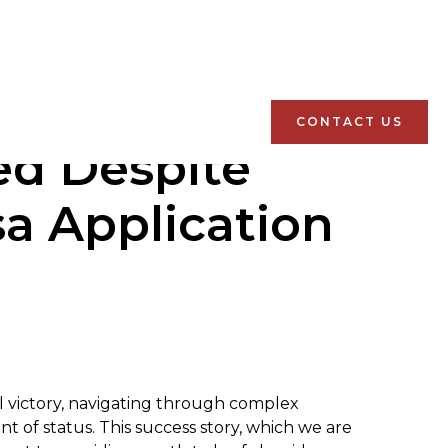
CONTACT US
ed Despite
sa Application
al victory, navigating through complex
t of status. This success story, which we are