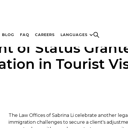
BLOG
FAQ
CAREERS
LANGUAGES
t of Status Grant
tion in Tourist Vi
The Law Offices of Sabrina Li celebrate another leg
immigration challenges to secure a client's adjustmen