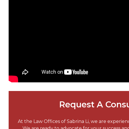
Request A Consu
At the Law Offices of Sabrina Li, we are experie
We are ready to advocate for your success a