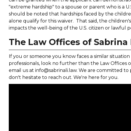
"extreme hardship" to a spouse or parent who is a U.S
should be noted that hardships faced by the childr
alone qualify for this waiver. That said, the children's
impacts the well-being of the U.S. citizen or lawful
The Law Offices of Sabrina 
If you or someone you know faces a similar situation 
professionals, look no further than the Law Offices of
email us at info@sabrinali.law. We are committed to 
don't hesitate to reach out. We're here for you.