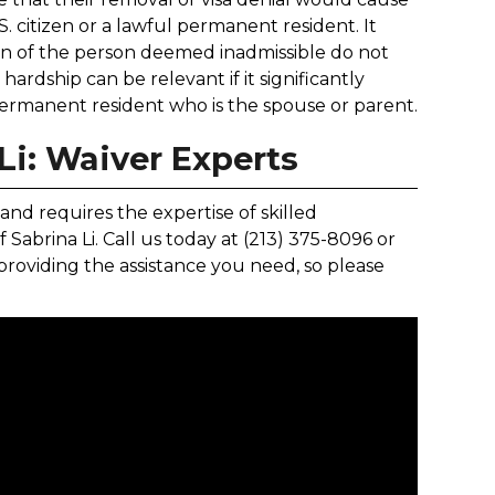
. citizen or a lawful permanent resident. It
en of the person deemed inadmissible do not
 hardship can be relevant if it significantly
 permanent resident who is the spouse or parent.
Li: Waiver Experts
and requires the expertise of skilled
 Sabrina Li. Call us today at (213) 375-8096 or
providing the assistance you need, so please