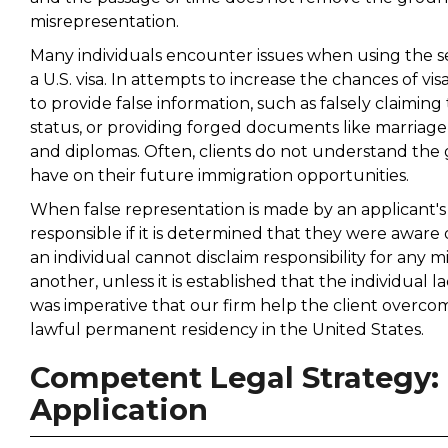
misrepresentation.
Many individuals encounter issues when using the ser
a U.S. visa. In attempts to increase the chances of v
to provide false information, such as falsely claim
status, or providing forged documents like marriage 
and diplomas. Often, clients do not understand the 
have on their future immigration opportunities.
When false representation is made by an applicant's 
responsible if it is determined that they were aware 
an individual cannot disclaim responsibility for any
another, unless it is established that the individual 
was imperative that our firm help the client overcom
lawful permanent residency in the United States.
Competent Legal Strategy: F
Application