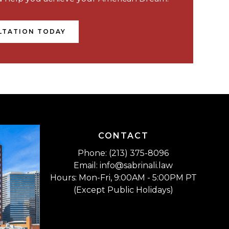
LTATION TODAY
CONTACT
Phone: (213) 375-8096
Email: info@sabrinali.law
Hours: Mon-Fri, 9:00AM - 5:00PM PT
(Except Public Holidays)