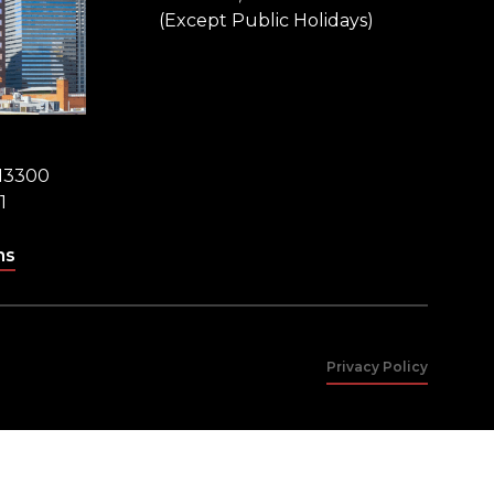
(Except Public Holidays)
 13300
1
ns
Privacy Policy