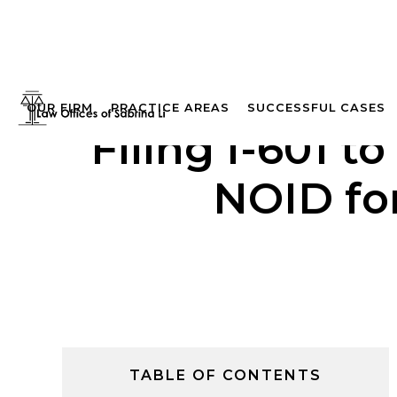
OUR FIRM
PRACTICE AREAS
SUCCESSFUL CASES
Filing I-601 
NOID for
TABLE OF CONTENTS