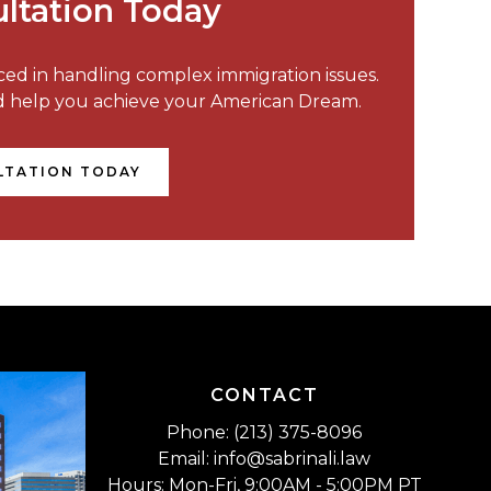
ltation Today
nced in handling complex immigration issues.
nd help you achieve your American Dream.
LTATION TODAY
CONTACT
Phone: (213) 375-8096
Email: info@sabrinali.law
Hours: Mon-Fri, 9:00AM - 5:00PM PT