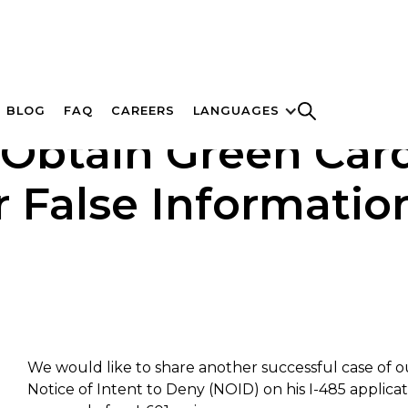
BLOG
FAQ
CAREERS
LANGUAGES
to Obtain Green Ca
 False Information
We would like to share another successful case of ou
Notice of Intent to Deny (NOID) on his I-485 applica