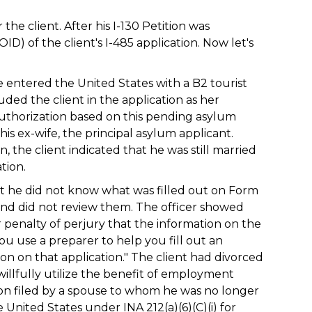
he client. After his I-130 Petition was
D) of the client's I-485 application. Now let's
fe entered the United States with a B2 tourist
uded the client in the application as her
uthorization based on this pending asylum
 his ex-wife, the principal asylum applicant.
 the client indicated that he was still married
tion.
at he did not know what was filled out on Form
 and did not review them. The officer showed
r penalty of perjury that the information on the
 you use a preparer to help you fill out an
tion on that application." The client had divorced
willfully utilize the benefit of employment
ion filed by a spouse to whom he was no longer
 United States under INA 212(a)(6)(C)(i) for