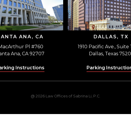
SANTA ANA, CA
DALLAS, TX
MacArthur Pl #760
1910 Pacific Ave., Suite
anta Ana, CA 92707
Dallas, Texas 7520
arking Instructions
Parking Instructio
@ 2026 Law Offices of Sabrina Li, P.C.