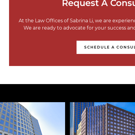
Request A Consu
At the Law Offices of Sabrina Li, we are experie
We are ready to advocate for your success a
SCHEDULE A CONSU