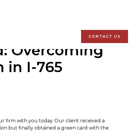
CONTACT US
rd: Overcoming
 in I-765
r firm with you today. Our client received a
tion but finally obtained a green card with the