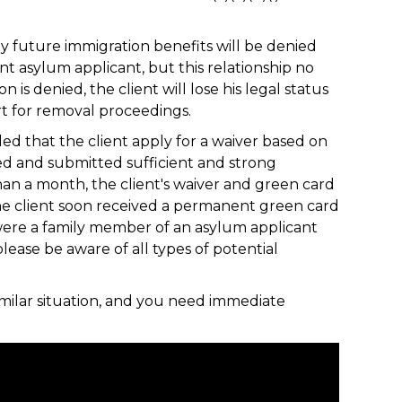
ny future immigration benefits will be denied
nt asylum applicant, but this relationship no
n is denied, the client will lose his legal status
rt for removal proceedings.
ed that the client apply for a waiver based on
ared and submitted sufficient and strong
than a month, the client's waiver and green card
he client soon received a permanent green card
r were a family member of an asylum applicant
lease be aware of all types of potential
imilar situation, and you need immediate