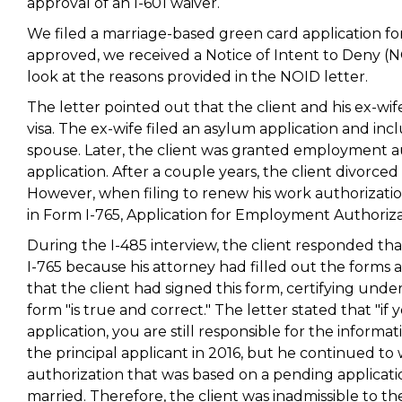
approval of an I-601 waiver.
We filed a marriage-based green card application for t
approved, we received a Notice of Intent to Deny (NOI
look at the reasons provided in the NOID letter.
The letter pointed out that the client and his ex-wi
visa. The ex-wife filed an asylum application and incl
spouse. Later, the client was granted employment a
application. After a couple years, the client divorced
However, when filing to renew his work authorization,
in Form I-765, Application for Employment Authoriza
During the I-485 interview, the client responded th
I-765 because his attorney had filled out the forms
that the client had signed this form, certifying unde
form "is true and correct." The letter stated that "if
application, you are still responsible for the informa
the principal applicant in 2016, but he continued to 
authorization that was based on a pending applicat
married. Therefore, the client was inadmissible to the