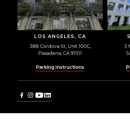
LOS ANGELES, CA
388 Cordova St, Unit 100C,
3 
Pasadena, CA 91101
S
Parking Instructions
P