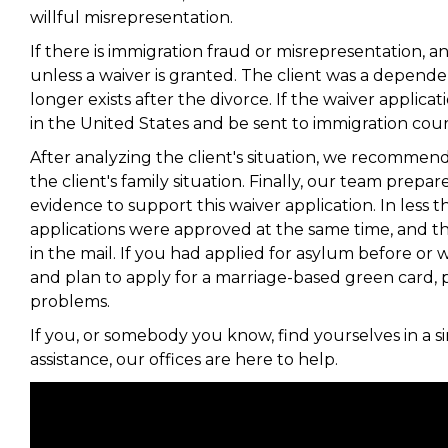
willful misrepresentation.
If there is immigration fraud or misrepresentation, a
unless a waiver is granted. The client was a depende
longer exists after the divorce. If the waiver applicatio
in the United States and be sent to immigration cou
After analyzing the client's situation, we recommend
the client's family situation. Finally, our team prep
evidence to support this waiver application. In less 
applications were approved at the same time, and t
in the mail. If you had applied for asylum before o
and plan to apply for a marriage-based green card, p
problems.
If you, or somebody you know, find yourselves in a s
assistance, our offices are here to help.