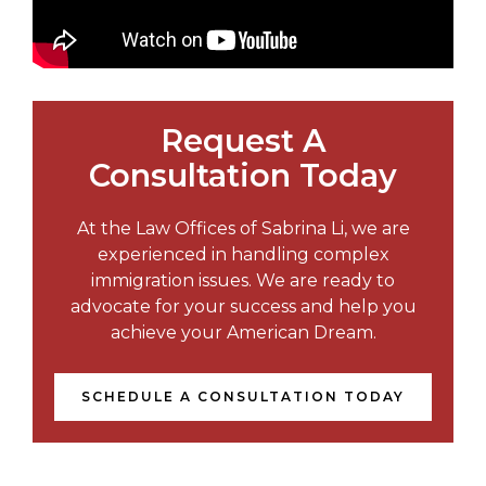
Request A
Consultation Today
At the Law Offices of Sabrina Li, we are
experienced in handling complex
immigration issues. We are ready to
advocate for your success and help you
achieve your American Dream.
SCHEDULE A CONSULTATION TODAY