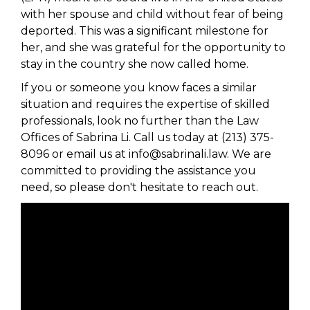
with her spouse and child without fear of being
deported. This was a significant milestone for
her, and she was grateful for the opportunity to
stay in the country she now called home.
If you or someone you know faces a similar
situation and requires the expertise of skilled
professionals, look no further than the Law
Offices of Sabrina Li. Call us today at (213) 375-
8096 or email us at info@sabrinali.law. We are
committed to providing the assistance you
need, so please don't hesitate to reach out.