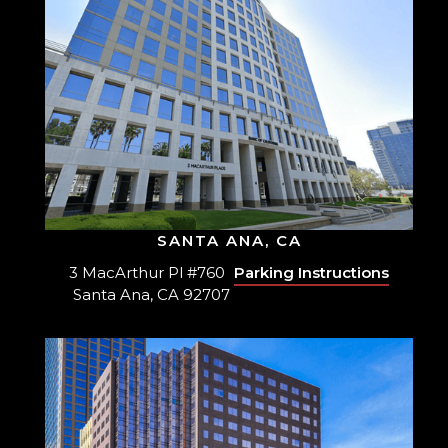
SANTA ANA, CA
3 MacArthur Pl #760
Parking Instructions
Santa Ana, CA 92707