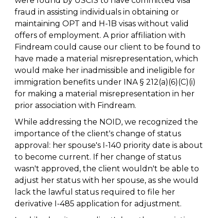
were found by USCIS to have committed visa
fraud in assisting individuals in obtaining or
maintaining OPT and H-1B visas without valid
offers of employment. A prior affiliation with
Findream could cause our client to be found to
have made a material misrepresentation, which
would make her inadmissible and ineligible for
immigration benefits under INA § 212(a)(6)(C)(i)
for making a material misrepresentation in her
prior association with Findream.
While addressing the NOID, we recognized the
importance of the client's change of status
approval: her spouse's I-140 priority date is about
to become current. If her change of status
wasn't approved, the client wouldn't be able to
adjust her status with her spouse, as she would
lack the lawful status required to file her
derivative I-485 application for adjustment.