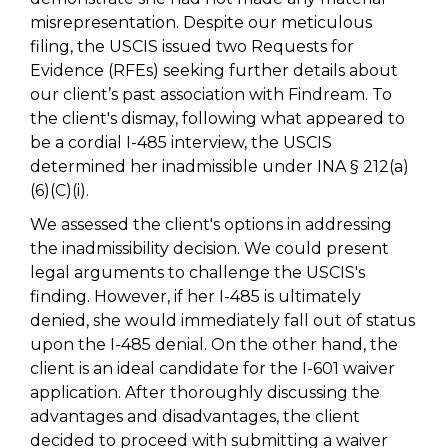
misrepresentation. Despite our meticulous
filing, the USCIS issued two Requests for
Evidence (RFEs) seeking further details about
our client’s past association with Findream. To
the client's dismay, following what appeared to
be a cordial I-485 interview, the USCIS
determined her inadmissible under INA § 212(a)
(6)(C)(i).
We assessed the client's options in addressing
the inadmissibility decision. We could present
legal arguments to challenge the USCIS's
finding. However, if her I-485 is ultimately
denied, she would immediately fall out of status
upon the I-485 denial. On the other hand, the
client is an ideal candidate for the I-601 waiver
application. After thoroughly discussing the
advantages and disadvantages, the client
decided to proceed with submitting a waiver