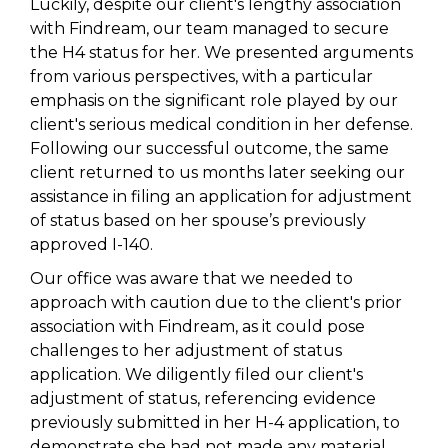
Luckily, despite our client's lengthy association
with Findream, our team managed to secure
the H4 status for her. We presented arguments
from various perspectives, with a particular
emphasis on the significant role played by our
client's serious medical condition in her defense.
Following our successful outcome, the same
client returned to us months later seeking our
assistance in filing an application for adjustment
of status based on her spouse’s previously
approved I-140.
Our office was aware that we needed to
approach with caution due to the client's prior
association with Findream, as it could pose
challenges to her adjustment of status
application. We diligently filed our client's
adjustment of status, referencing evidence
previously submitted in her H-4 application, to
demonstrate she had not made any material