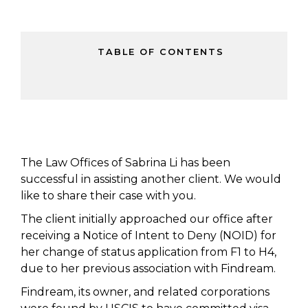
TABLE OF CONTENTS
The Law Offices of Sabrina Li has been
successful in assisting another client. We would
like to share their case with you.
The client initially approached our office after
receiving a Notice of Intent to Deny (NOID) for
her change of status application from F1 to H4,
due to her previous association with Findream.
Findream, its owner, and related corporations