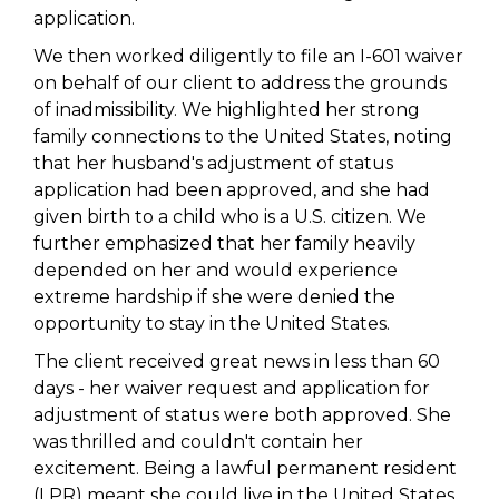
application.
We then worked diligently to file an I-601 waiver
on behalf of our client to address the grounds
of inadmissibility. We highlighted her strong
family connections to the United States, noting
that her husband's adjustment of status
application had been approved, and she had
given birth to a child who is a U.S. citizen. We
further emphasized that her family heavily
depended on her and would experience
extreme hardship if she were denied the
opportunity to stay in the United States.
The client received great news in less than 60
days - her waiver request and application for
adjustment of status were both approved. She
was thrilled and couldn't contain her
excitement. Being a lawful permanent resident
(LPR) meant she could live in the United States