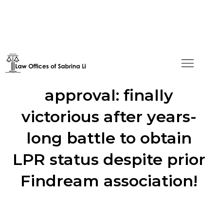
From H4 NOID to I-485
approval: finally
victorious after years-
long battle to obtain
LPR status despite prior
Findream association!