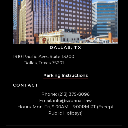
DALLAS, TX
1910 Pacific Ave., Suite 13300
Dallas, Texas 75201
Parking Instructions
CONTACT
Phone: (213) 375-8096
Email: info@sabrinali.law
Hours: Mon-Fri, 9:00AM - 5:00PM PT (Except
Public Holidays)