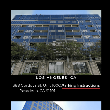
LOS ANGELES, CA
388 Cordova St, Unit 100C,
Parking Instructions
Pasadena, CA 91101