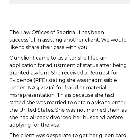
The Law Offices of Sabrina Li has been
successful in assisting another client. We would
like to share their case with you.
Our client came to us after she filed an
application for adjustment of status after being
granted asylum. She received a Request for
Evidence (RFE) stating she was inadmissible
under INA § 212(a) for fraud or material
misrepresentation. This is because she had
stated she was married to obtain a visa to enter
the United States. She was not married then, as
she had already divorced her husband before
applying for the visa.
The client was desperate to get her green card