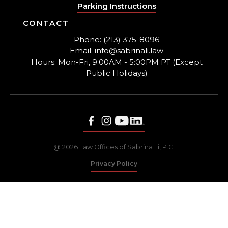
Parking Instructions
CONTACT
Phone: (213) 375-8096
Email: info@sabrinali.law
Hours: Mon-Fri, 9:00AM - 5:00PM PT (Except
Public Holidays)
@ 2026 Law Offices of Sabrina Li, P.C.
Privacy Policy