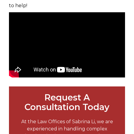
to help!
Request A
Consultation Today
At the Law Offices of Sabrina Li, we are
experienced in handling complex