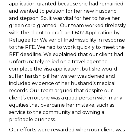
application granted because she had remarried
and wanted to petition for her new husband
and stepson. So, it was vital for her to have her
green card granted. Our team worked tirelessly
with the client to draft an I-602 Application by
Refugee for Waiver of Inadmissibility in response
to the RFE. We had to work quickly to meet the
RFE deadline. We explained that our client had
unfortunately relied on a travel agent to
complete the visa application, but she would
suffer hardship if her waiver was denied and
included evidence of her husband’s medical
records. Our team argued that despite our
client’s error, she was a good person with many
equities that overcame her mistake, such as
service to the community and owning a
profitable business.
Our efforts were rewarded when our client was