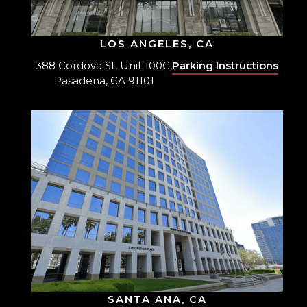
LOS ANGELES, CA
388 Cordova St, Unit 100C,
Parking Instructions
Pasadena, CA 91101
SANTA ANA, CA