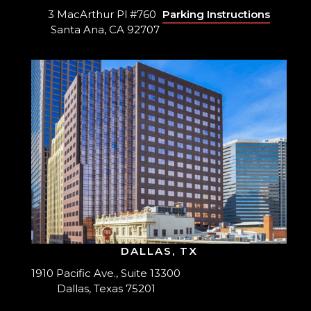
3 MacArthur Pl #760
Parking Instructions
Santa Ana, CA 92707
DALLAS, TX
1910 Pacific Ave., Suite 13300
Dallas, Texas 75201