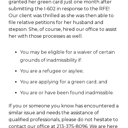
granted her green card just one month after
submitting the I-602 in response to the RFE!
Our client was thrilled as she was then able to
file relative petitions for her husband and
stepson. She, of course, hired our office to assist
her with those processes as well.
You may be eligible for a waiver of certain
grounds of inadmissibility if:
You are a refugee or asylee;
You are applying for a green card; and
You are or have been found inadmissible.
If you or someone you know has encountered a
similar issue and needs the assistance of
qualified professionals, please do not hesitate to
contact our office at 213-375-8096. We are here