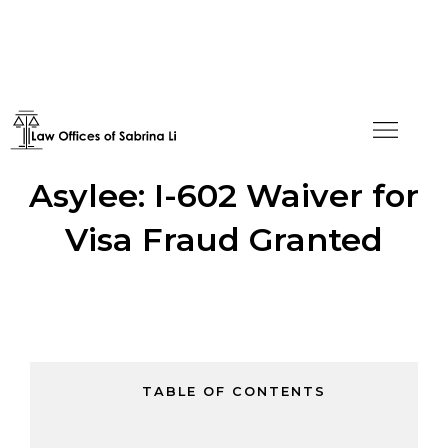
Green Card Approval for
Asylee: I-602 Waiver for
Visa Fraud Granted
TABLE OF CONTENTS