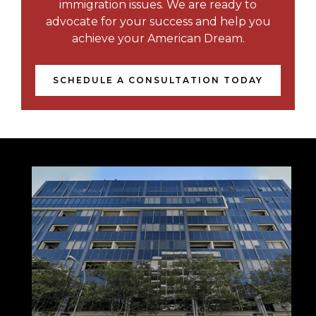
immigration issues. We are ready to
advocate for your success and help you
achieve your American Dream.
SCHEDULE A CONSULTATION TODAY