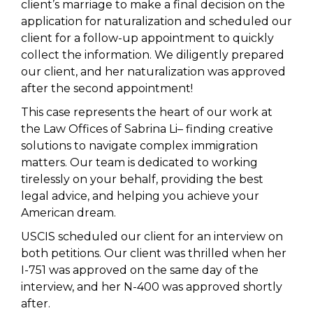
client’s marriage to make a final decision on the
application for naturalization and scheduled our
client for a follow-up appointment to quickly
collect the information. We diligently prepared
our client, and her naturalization was approved
after the second appointment!
This case represents the heart of our work at
the Law Offices of Sabrina Li– finding creative
solutions to navigate complex immigration
matters. Our team is dedicated to working
tirelessly on your behalf, providing the best
legal advice, and helping you achieve your
American dream.
USCIS scheduled our client for an interview on
both petitions. Our client was thrilled when her
I-751 was approved on the same day of the
interview, and her N-400 was approved shortly
after.