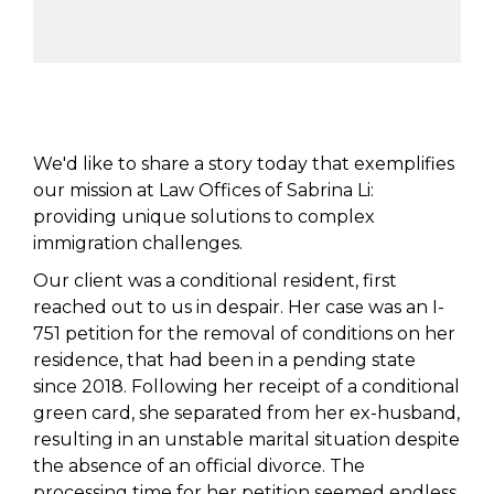
We'd like to share a story today that exemplifies
our mission at Law Offices of Sabrina Li:
providing unique solutions to complex
immigration challenges.
Our client was a conditional resident, first
reached out to us in despair. Her case was an I-
751 petition for the removal of conditions on her
residence, that had been in a pending state
since 2018. Following her receipt of a conditional
green card, she separated from her ex-husband,
resulting in an unstable marital situation despite
the absence of an official divorce. The
processing time for her petition seemed endless,