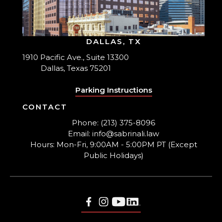
DALLAS, TX
1910 Pacific Ave., Suite 13300
Dallas, Texas 75201
Parking Instructions
CONTACT
Phone: (213) 375-8096
Email: info@sabrinali.law
Hours: Mon-Fri, 9:00AM - 5:00PM PT (Except
Public Holidays)