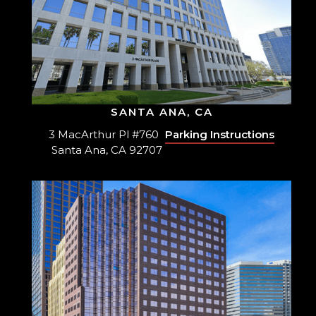
SANTA ANA, CA
3 MacArthur Pl #760
Parking Instructions
Santa Ana, CA 92707