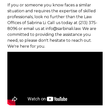
If you or someone you know faces a similar
situation and requires the expertise of skilled
professionals, look no further than the Law
Offices of Sabrina Li. Call us today at (213) 375-
8096 or email us at info@sarbinali.law. We are
committed to providing the assistance you
need, so please don't hesitate to reach out.
We're here for you.