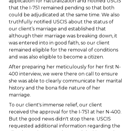
application for naturalization and notified USCIS
that the I-751 remained pending so that both
could be adjudicated at the same time. We also
truthfully notified USCIS about the status of
our client’s marriage and established that
although their marriage was breaking down, it
was entered into in good faith, so our client
remained eligible for the removal of conditions
and was also eligible to become a citizen.
After preparing her meticulously for her first N-
400 interview, we were there on call to ensure
she was able to clearly communicate her marital
history and the bona fide nature of her
marriage.
To our client's immense relief, our client
received the approval for the I-751 at her N-400.
But the good news didn't stop there. USCIS
requested additional information regarding the