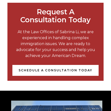
Request A
Consultation Today
At the Law Offices of Sabrina Li, we are
experienced in handling complex
immigration issues. We are ready to
advocate for your success and help you
achieve your American Dream.
SCHEDULE A CONSULTATION TODAY