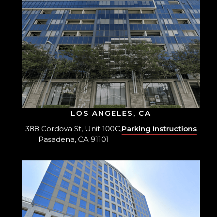
LOS ANGELES, CA
388 Cordova St, Unit 100C,
Parking Instructions
Pasadena, CA 91101