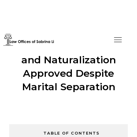
Removal of Conditions
and Naturalization
Approved Despite
Marital Separation
TABLE OF CONTENTS