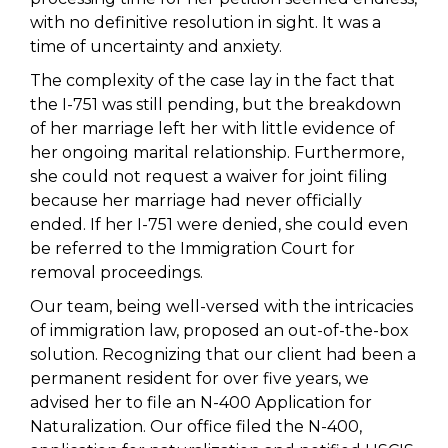
with no definitive resolution in sight. It was a
time of uncertainty and anxiety.
The complexity of the case lay in the fact that
the I-751 was still pending, but the breakdown
of her marriage left her with little evidence of
her ongoing marital relationship. Furthermore,
she could not request a waiver for joint filing
because her marriage had never officially
ended. If her I-751 were denied, she could even
be referred to the Immigration Court for
removal proceedings.
Our team, being well-versed with the intricacies
of immigration law, proposed an out-of-the-box
solution. Recognizing that our client had been a
permanent resident for over five years, we
advised her to file an N-400 Application for
Naturalization. Our office filed the N-400,