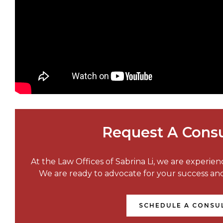
Request A Consu
At the Law Offices of Sabrina Li, we are experie
We are ready to advocate for your success a
SCHEDULE A CONSU