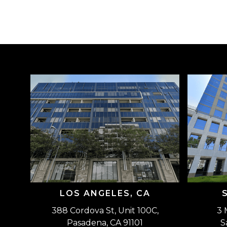
LOS ANGELES, CA
388 Cordova St, Unit 100C,
3 
Pasadena, CA 91101
S