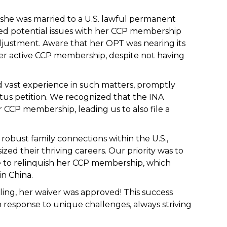
; she was married to a U.S. lawful permanent
red potential issues with her CCP membership
djustment. Aware that her OPT was nearing its
er active CCP membership, despite not having
vast experience in such matters, promptly
atus petition. We recognized that the INA
 CCP membership, leading us to also file a
obust family connections within the U.S.,
ed their thriving careers. Our priority was to
e to relinquish her CCP membership, which
n China.
ling, her waiver was approved! This success
 response to unique challenges, always striving