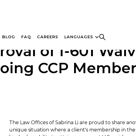
BLOG
FAQ
CAREERS
LANGUAGES
roval of I-601 Wai
oing CCP Member
The Law Offices of Sabrina Li are proud to share ano
unique situation where a client's membership in th