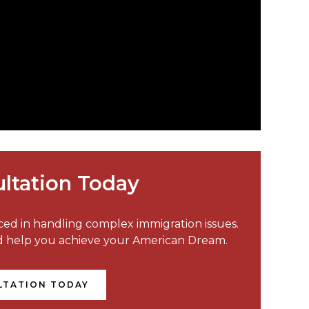
ltation Today
nced in handling complex immigration issues.
nd help you achieve your American Dream.
LTATION TODAY