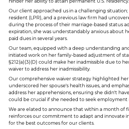
hinder her ability to attain permanent U.S. residency.
Our client approached us in a challenging situation
resident (LPR), and a previous law firm had uncove
during the process of their marriage-based status a
expiration, she was understandably anxious about h
paid dues in several years.
Our team, equipped with a deep understanding and 
initiated work on her family-based adjustment of st
§212(a)(3)(D) could make her inadmissible due to her
waiver to address her inadmissibility.
Our comprehensive waiver strategy highlighted her r
underscored her spouse's health issues, and emphasiz
address her apprehensions, ensuring she didn't hav
could be crucial if she needed to seek employment i
We are elated to announce that within a month of fi
reinforces our commitment to adapt and innovate in
for the best outcomes for our clients.