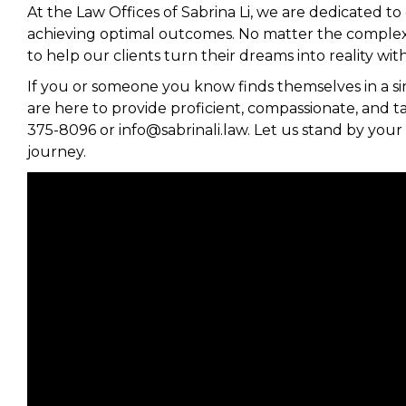
At the Law Offices of Sabrina Li, we are dedicated to
achieving optimal outcomes. No matter the complexity
to help our clients turn their dreams into reality w
If you or someone you know finds themselves in a sim
are here to provide proficient, compassionate, and tai
375-8096 or info@sabrinali.law. Let us stand by you
journey.