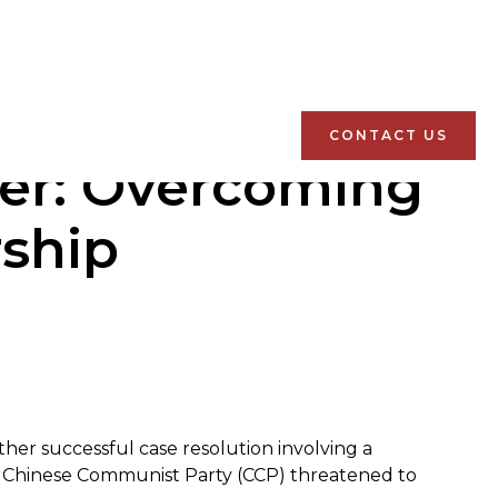
CONTACT US
ver: Overcoming
ship
ther successful case resolution involving a
e Chinese Communist Party (CCP) threatened to