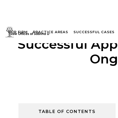
OUR FIRM
PRACTICE AREAS
SUCCESSFUL CASES
Successful App
Ong
TABLE OF CONTENTS