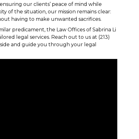
 ensuring our clients’ peace of mind while
 of the situation, our mission remains clear:
ithout having to make unwanted sacrifices.
ilar predicament, the Law Offices of Sabrina Li
lored legal services. Reach out to us at (213)
r side and guide you through your legal