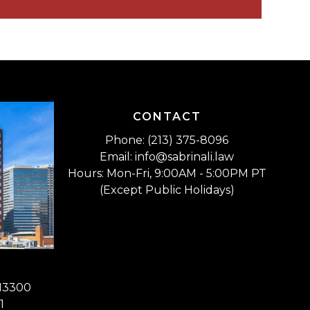
CONTACT
Phone: (213) 375-8096
Email: info@sabrinali.law
Hours: Mon-Fri, 9:00AM - 5:00PM PT
(Except Public Holidays)
 13300
1