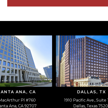
SANTA ANA, CA
DALLAS, TX
MacArthur Pl #760
1910 Pacific Ave., Suite
anta Ana, CA 92707
Dallas, Texas 7520