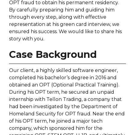
OPT fraud to obtain his permanent residency.
By carefully preparing him and guiding him
through every step, along with effective
representation at his green card interview, we
ensured his success. We would like to share his
story with you.
Case Background
Our client, a highly skilled software engineer,
completed his bachelor’s degree in 2016 and
obtained an OPT (Optional Practical Training).
During his OPT term, he secured an unpaid
internship with Tellon Trading, a company that
had been investigated by the Department of
Homeland Security for OPT fraud. Near the end
of his OPT term, he joined a major tech
company, which sponsored him for the