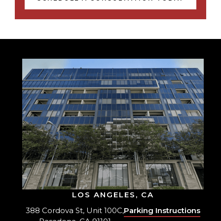
LOS ANGELES, CA
388 Cordova St, Unit 100C,
Parking Instructions