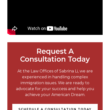
Request A
Consultation Today
At the Law Offices of Sabrina Li, we are
experienced in handling complex
immigration issues. We are ready to
advocate for your success and help you
achieve your American Dream.
SCHEDULE A CONSULTATION TODAY