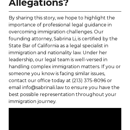
Allegations?
By sharing this story, we hope to highlight the
importance of professional legal guidance in
overcoming immigration challenges. Our
founding attorney, Sabrina Li, is certified by the
State Bar of California as a legal specialist in
immigration and nationality law. Under her
leadership, our legal team is well-versed in
handling complex immigration matters. If you or
someone you know is facing similar issues,
contact our office today at (213) 375-8096 or
email info@sabrinali.law to ensure you have the
best possible representation throughout your
immigration journey.