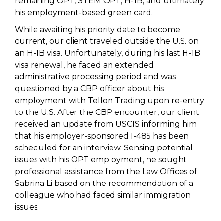
remaining OPT, STEM OPT, H-1B, and ultimately
his employment-based green card.
While awaiting his priority date to become
current, our client traveled outside the U.S. on
an H-1B visa. Unfortunately, during his last H-1B
visa renewal, he faced an extended
administrative processing period and was
questioned by a CBP officer about his
employment with Tellon Trading upon re-entry
to the U.S. After the CBP encounter, our client
received an update from USCIS informing him
that his employer-sponsored I-485 has been
scheduled for an interview. Sensing potential
issues with his OPT employment, he sought
professional assistance from the Law Offices of
Sabrina Li based on the recommendation of a
colleague who had faced similar immigration
issues.