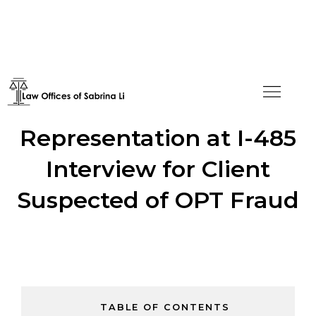
Successful
Representation at I-485
Interview for Client
Suspected of OPT Fraud
TABLE OF CONTENTS