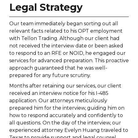
Legal Strategy
Our team immediately began sorting out all
relevant facts related to his OPT employment
with Tellon Trading. Although our client had
not received the interview date or been asked
to respond to an RFE or NOID, he engaged our
services for advanced preparation. This proactive
approach guaranteed that he was well-
prepared for any future scrutiny.
Months after retaining our services, our client
received an interview notice for his I-485
application. Our attorneys meticulously
prepared him for the interview, guiding him on
how to respond accurately and confidently to
all questions. On the day of the interview, our
experienced attorney Evelyn Huang traveled to
Texas to provide support and legal counsel