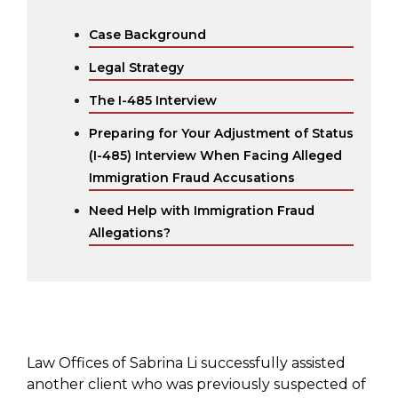
Case Background
Legal Strategy
The I-485 Interview
Preparing for Your Adjustment of Status
(I-485) Interview When Facing Alleged
Immigration Fraud Accusations
Need Help with Immigration Fraud
Allegations?
Law Offices of Sabrina Li successfully assisted
another client who was previously suspected of