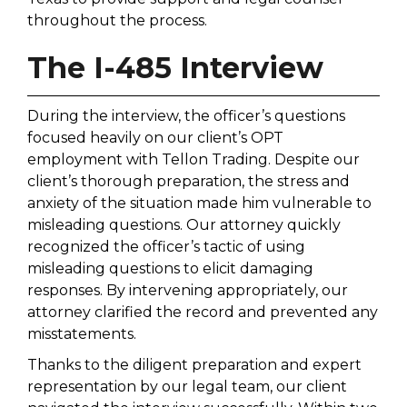
throughout the process.
The I-485 Interview
During the interview, the officer’s questions
focused heavily on our client’s OPT
employment with Tellon Trading. Despite our
client’s thorough preparation, the stress and
anxiety of the situation made him vulnerable to
misleading questions. Our attorney quickly
recognized the officer’s tactic of using
misleading questions to elicit damaging
responses. By intervening appropriately, our
attorney clarified the record and prevented any
misstatements.
Thanks to the diligent preparation and expert
representation by our legal team, our client