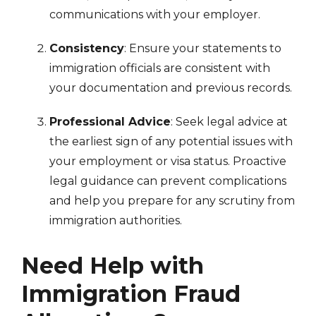
communications with your employer.
Consistency
: Ensure your statements to
immigration officials are consistent with
your documentation and previous records.
Professional Advice
: Seek legal advice at
the earliest sign of any potential issues with
your employment or visa status. Proactive
legal guidance can prevent complications
and help you prepare for any scrutiny from
immigration authorities.
Need Help with
Immigration Fraud