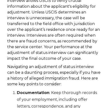
interview allows USCIS to verify crucial
information about the applicant's eligibility for
adjustment. Unless USCIS determines an
interview is unnecessary, the case will be
transferred to the field office with jurisdiction
over the applicant’s residence once ready for an
interview. Interviews are often required when
there are fraud concerns, as recommended by
the service center. Your performance at the
adjustment of status interview can significantly
impact the final outcome of your case.
Navigating an adjustment of status interview
can be a daunting process, especially if you have
a history of alleged immigration fraud. Here are
some key points to consider:
Documentation
: Keep thorough records
of your employment, including offer
letters, correspondence, and any