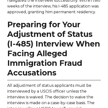
navigated the interview successfully. Within two
weeks of the interview, his I-485 application was
approved, granting him permanent residency.
Preparing for Your
Adjustment of Status
(I-485) Interview When
Facing Alleged
Immigration Fraud
Accusations
All adjustment of status applicants must be
interviewed by a USCIS officer unless the
interview is waived. The decision to waive the
interview is made on a case-by-case basis. The