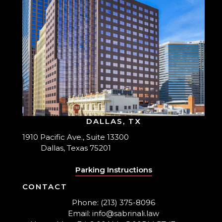
DALLAS, TX
1910 Pacific Ave., Suite 13300
Dallas, Texas 75201
Parking Instructions
CONTACT
Phone: (213) 375-8096
Email: info@sabrinali.law