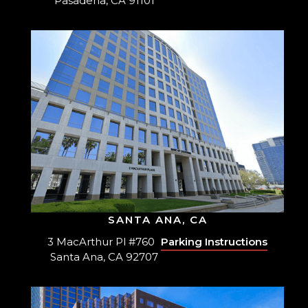
Pasadena, CA 91101
SANTA ANA, CA
3 MacArthur Pl #760
Parking Instructions
Santa Ana, CA 92707