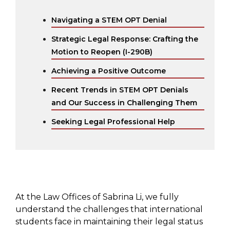
Navigating a STEM OPT Denial
Strategic Legal Response: Crafting the
Motion to Reopen (I-290B)
Achieving a Positive Outcome
Recent Trends in STEM OPT Denials
and Our Success in Challenging Them
Seeking Legal Professional Help
At the Law Offices of Sabrina Li, we fully
understand the challenges that international
students face in maintaining their legal status