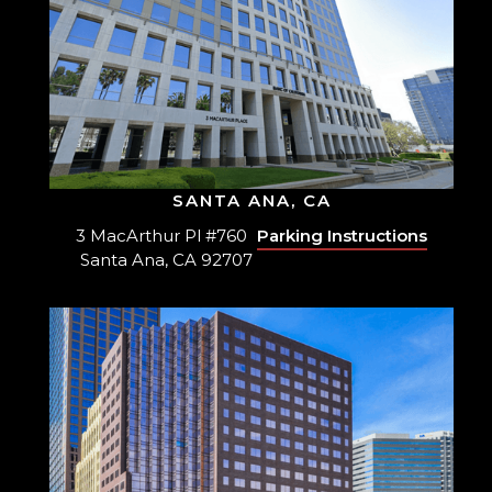
SANTA ANA, CA
3 MacArthur Pl #760
Parking Instructions
Santa Ana, CA 92707