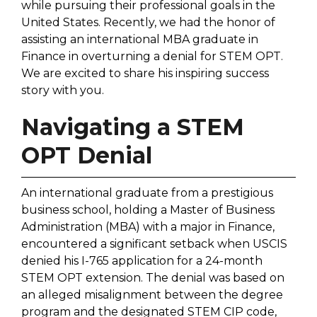
while pursuing their professional goals in the
United States. Recently, we had the honor of
assisting an international MBA graduate in
Finance in overturning a denial for STEM OPT.
We are excited to share his inspiring success
story with you.
Navigating a STEM
OPT Denial
An international graduate from a prestigious
business school, holding a Master of Business
Administration (MBA) with a major in Finance,
encountered a significant setback when USCIS
denied his I-765 application for a 24-month
STEM OPT extension. The denial was based on
an alleged misalignment between the degree
program and the designated STEM CIP code,