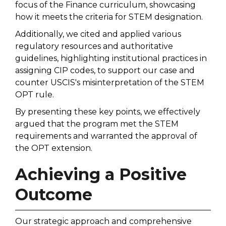
focus of the Finance curriculum, showcasing
how it meets the criteria for STEM designation.
Additionally, we cited and applied various
regulatory resources and authoritative
guidelines, highlighting institutional practices in
assigning CIP codes, to support our case and
counter USCIS's misinterpretation of the STEM
OPT rule.
By presenting these key points, we effectively
argued that the program met the STEM
requirements and warranted the approval of
the OPT extension.
Achieving a Positive
Outcome
Our strategic approach and comprehensive