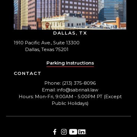
DALLAS, TX
1910 Pacific Ave., Suite 13300
Dallas, Texas 75201
Parking Instructions
CONTACT
Phone: (213) 375-8096
Email: info@sabrinali.law
Hours: Mon-Fri, 9:00AM - 5:00PM PT (Except
Public Holidays)