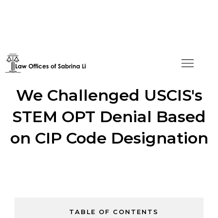
Turning the Tide: How
We Challenged USCIS's
STEM OPT Denial Based
on CIP Code Designation
TABLE OF CONTENTS