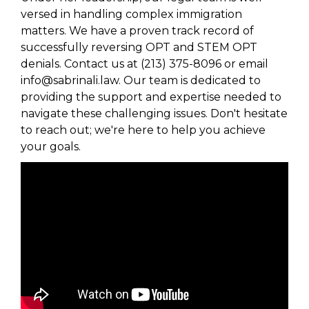
versed in handling complex immigration
matters. We have a proven track record of
successfully reversing OPT and STEM OPT
denials. Contact us at (213) 375-8096 or email
info@sabrinali.law. Our team is dedicated to
providing the support and expertise needed to
navigate these challenging issues. Don't hesitate
to reach out; we're here to help you achieve
your goals.