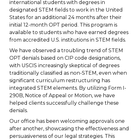
international students with degrees in
designated STEM fields to work in the United
States for an additional 24 months after their
initial 12-month OPT period. This program is
available to students who have earned degrees
from accredited U.S. institutions in STEM fields.
We have observed a troubling trend of STEM
OPT denials based on CIP code designations,
with USCIS increasingly skeptical of degrees
traditionally classified as non-STEM, even when
significant curriculum restructuring has
integrated STEM elements. By utilizing Form I-
290B, Notice of Appeal or Motion, we have
helped clients successfully challenge these
denials.
Our office has been welcoming approvals one
after another, showcasing the effectiveness and
persuasiveness of our legal strategies. This