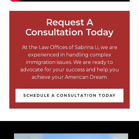
Request A
Consultation Today
At the Law Offices of Sabrina Li, we are
experienced in handling complex
immigration issues. We are ready to
advocate for your success and help you
achieve your American Dream.
SCHEDULE A CONSULTATION TODAY