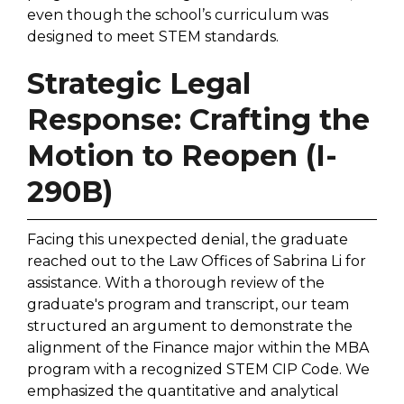
even though the school’s curriculum was
designed to meet STEM standards.
Strategic Legal
Response: Crafting the
Motion to Reopen (I-
290B)
Facing this unexpected denial, the graduate
reached out to the Law Offices of Sabrina Li for
assistance. With a thorough review of the
graduate's program and transcript, our team
structured an argument to demonstrate the
alignment of the Finance major within the MBA
program with a recognized STEM CIP Code. We
emphasized the quantitative and analytical