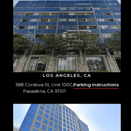
LOS ANGELES, CA
388 Cordova St, Unit 100C,
Parking Instructions
Pasadena, CA 91101