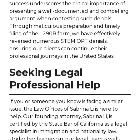
success underscores the critical importance of
presenting a well-documented and compelling
argument when contesting such denials.
Through meticulous preparation and timely
filing of the I-290B form, we have effectively
reversed numerous STEM OPT denials,
ensuring our clients can continue their
professional journeys in the United States.
Seeking Legal
Professional Help
If you or someone you know is facing a similar
issue, the Law Offices of Sabrina Li is here to
help. Our founding attorney, Sabrina Li, is
certified by the State Bar of California as a legal
specialist in immigration and nationality law.
Under her leadership, our legal team is well-