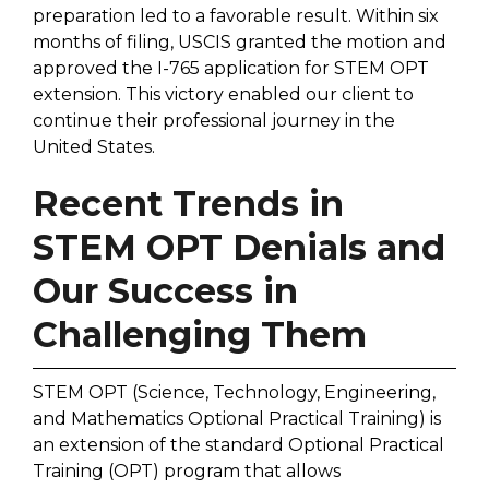
preparation led to a favorable result. Within six
months of filing, USCIS granted the motion and
approved the I-765 application for STEM OPT
extension. This victory enabled our client to
continue their professional journey in the
United States.
Recent Trends in
STEM OPT Denials and
Our Success in
Challenging Them
STEM OPT (Science, Technology, Engineering,
and Mathematics Optional Practical Training) is
an extension of the standard Optional Practical
Training (OPT) program that allows